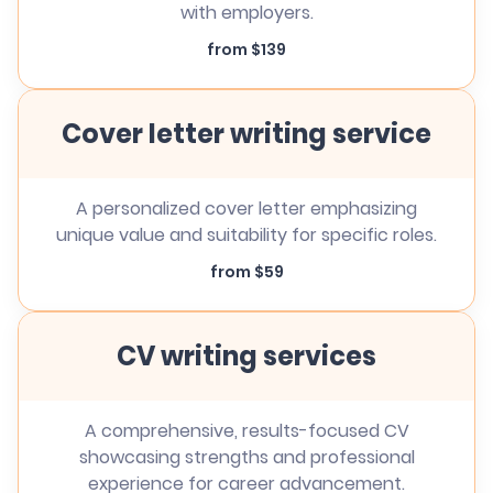
with employers.
from $139
Cover letter writing service
A personalized cover letter emphasizing
unique value and suitability for specific roles.
from $59
CV writing services
A comprehensive, results-focused CV
showcasing strengths and professional
experience for career advancement.