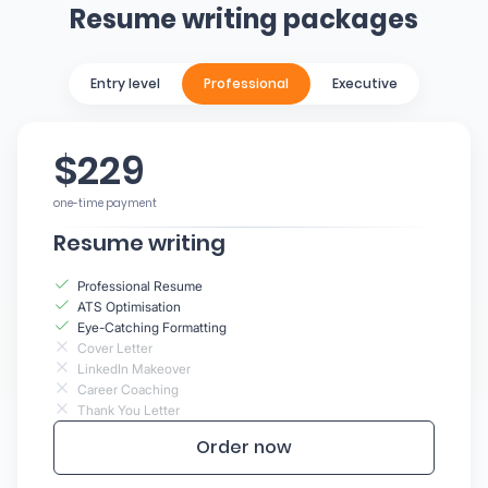
Resume writing packages
Entry level
Professional
Executive
$229
one-time payment
Resume writing
Professional Resume
ATS Optimisation
Eye-Catching Formatting
Cover Letter
LinkedIn Makeover
Career Coaching
Thank You Letter
Order now