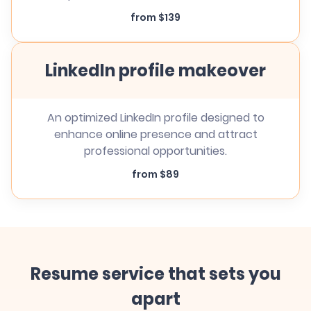
from $139
LinkedIn profile makeover
An optimized LinkedIn profile designed to
enhance online presence and attract
professional opportunities.
from $89
Resume service that sets you
apart