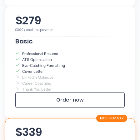
$279
$300
/ one time payment
Basic
Professional Resume
ATS Optimisation
Eye-Catching Formatting
Cover Letter
LinkedIn Makeover
Career Coaching
Thank You Letter
Order now
$339