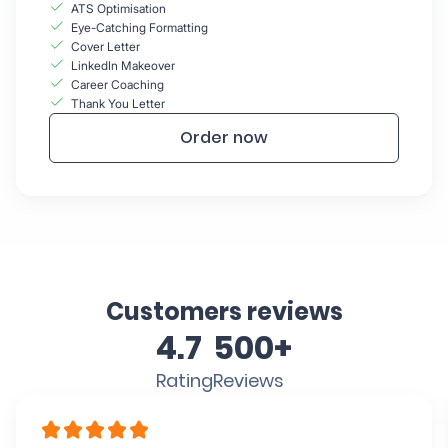
ATS Optimisation
Eye-Catching Formatting
Cover Letter
LinkedIn Makeover
Career Coaching
Thank You Letter
Order now
Customers reviews
4.7
500+
Rating
Reviews