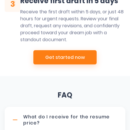
Receive first draft in 5 days
3
3
Receive the first draft within 5 days, or just 48
hours for urgent requests. Review your final
draft, request any revisions, and confidently
proceed toward your dream job with a
standout document.
Get started now
FAQ
What do I receive for the resume
price?