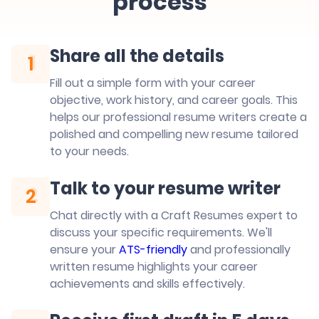
process
Share all the details
1
1
Fill out a simple form with your career
objective, work history, and career goals. This
helps our professional resume writers create a
polished and compelling new resume tailored
to your needs.
Talk to your resume writer
2
2
Chat directly with a Craft Resumes expert to
discuss your specific requirements. We'll
ensure your
ATS-friendly
and professionally
written resume highlights your career
achievements and skills effectively.