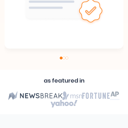
as featured in