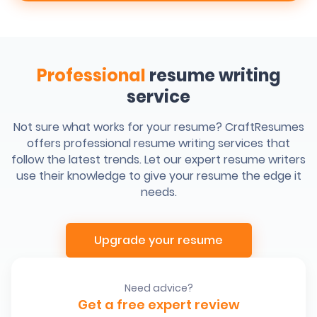
Professional
resume writing
service
Not sure what works for your resume? CraftResumes
offers professional resume writing services that
follow the latest trends. Let our expert resume writers
use their knowledge to give your resume the edge it
needs.
Upgrade your resume
Need advice?
Get a free expert review