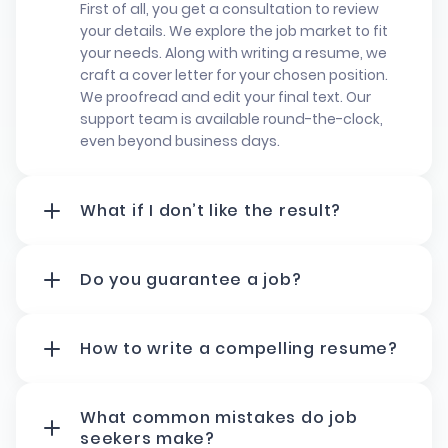
First of all, you get a consultation to review
your details. We explore the job market to fit
your needs. Along with writing a resume, we
craft a cover letter for your chosen position.
We proofread and edit your final text. Our
support team is available round-the-clock,
even beyond business days.
What if I don’t like the result?
You can talk to your writer directly to share
your concerns. We work beyond business days
to make sure you’re happy. You’ll get the first
Do you guarantee a job?
version of your own resume within 24 hours.
We can't secure a job. Still, we help you to get
Besides, you have four days to review and
noticed. To guarantee this, the professional
request changes. If needed,
we edit it until
team will create a resume package that
How to write a compelling resume?
it’s just right
. Once approved, we will deliver
matches your ambitions. Our best resume
To write an effective CV, keep it clear and
the final document.
writing specialists know how to match
simple. Use a clean format and easy-to-read
requirements in different fields. Our fast-track
fonts. Make sure to indicate relevant skills,
What common mistakes do job
service delivers results in a few business days.
work experience, and education. Focus on
seekers make?