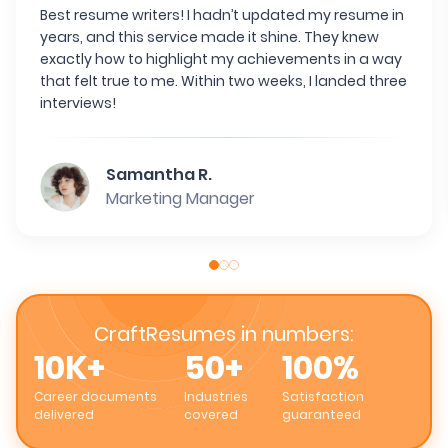
Best resume writers! I hadn’t updated my resume in
years, and this service made it shine. They knew
exactly how to highlight my achievements in a way
that felt true to me. Within two weeks, I landed three
interviews!
Samantha R.
Marketing Manager
CraftResumes in numbers:
10K+
50+
100%
Career documents
Industries
Satisfaction
delivered
covered
guaranteed