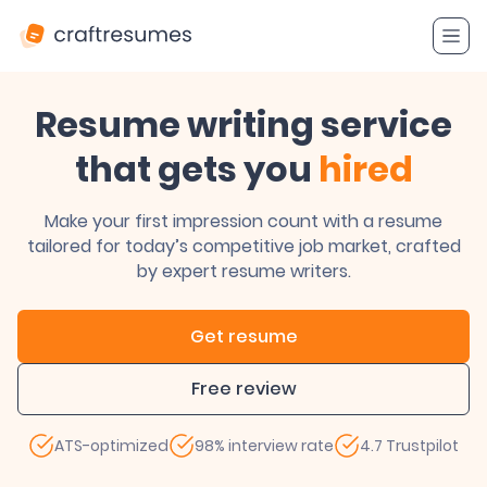
Resume writing service
that gets you
hired
Make your first impression count with a resume
tailored for today’s competitive job market, crafted
by expert resume writers.
Get resume
Free review
ATS-optimized
98% interview rate
4.7 Trustpilot