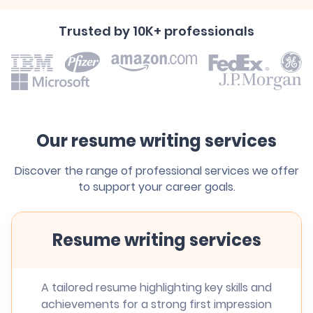
Trusted by 10K+ professionals
Our resume writing services
Discover the range of professional services we offer
to support your career goals.
Resume writing services
A tailored resume highlighting key skills and
achievements for a strong first impression