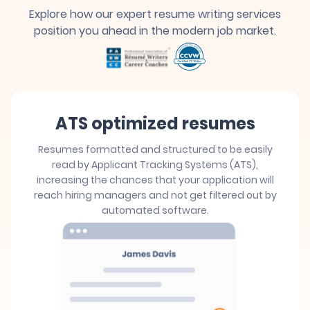
Explore how our expert resume writing services
position you ahead in the modern job market.
ATS optimized resumes
Resumes formatted and structured to be easily
read by Applicant Tracking Systems (ATS),
increasing the chances that your application will
reach hiring managers and not get filtered out by
automated software.