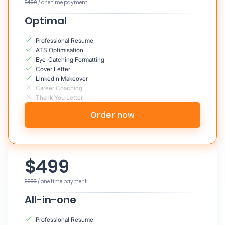
$400
/ one time payment
Optimal
Professional Resume
ATS Optimisation
Eye-Catching Formatting
Cover Letter
LinkedIn Makeover
Career Coaching
Thank You Letter
Order now
$499
$550
/ one time payment
All-in-one
Professional Resume