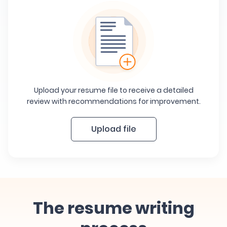
Upload your resume file to receive a detailed
review with recommendations for improvement.
Upload file
The resume writing