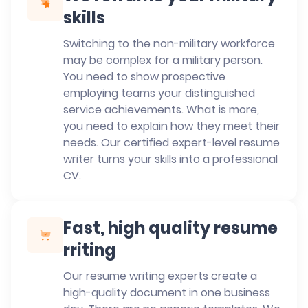
skills
Switching to the non-military workforce
may be complex for a military person.
You need to show prospective
employing teams your distinguished
service achievements. What is more,
you need to explain how they meet their
needs. Our certified expert-level resume
writer turns your skills into a professional
CV.
Fast, high quality resume
rriting
Our resume writing experts create a
high-quality document in one business