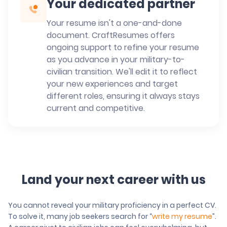
Your dedicated partner
Your resume isn't a one-and-done
document. CraftResumes offers
ongoing support to refine your resume
as you advance in your military-to-
civilian transition. We'll edit it to reflect
your new experiences and target
different roles, ensuring it always stays
current and competitive.
Land your next career with us
You cannot reveal your military proficiency in a perfect CV.
To solve it, many job seekers search for “
write my resume
”.