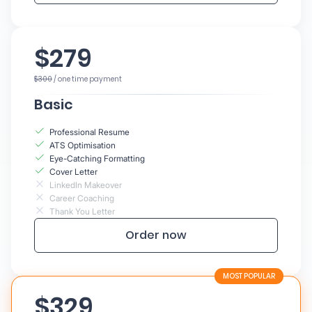
$279
$300
/ one time payment
Basic
Professional Resume
ATS Optimisation
Eye-Catching Formatting
Cover Letter
LinkedIn Makeover
Career Coaching
Thank You Letter
Order now
$329