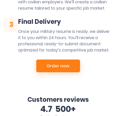
with civilian employers. We’ll create a civilian
resume tailored to your specific job market.
Final Delivery
3
3
Once your military resume is ready, we deliver
it to you within 24 hours. You’ll receive a
professional, ready-to-submit document
optimized for today’s competitive job market.
Order now
Customers reviews
4.7
500+