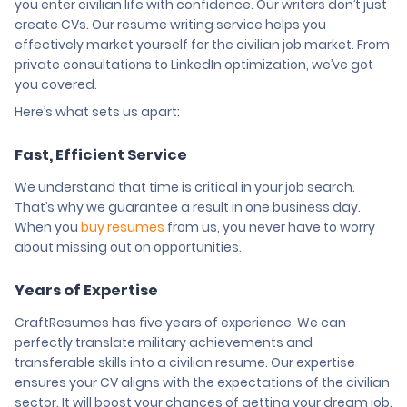
you enter civilian life with confidence. Our writers don’t just
create CVs. Our resume writing service helps you
effectively market yourself for the civilian job market. From
private consultations to LinkedIn optimization, we’ve got
you covered.
Here’s what sets us apart:
Fast, Efficient Service
We understand that time is critical in your job search.
That’s why we guarantee a result in one business day.
When you
buy resumes
from us, you never have to worry
about missing out on opportunities.
Years of Expertise
CraftResumes has five years of experience. We can
perfectly translate military achievements and
transferable skills into a civilian resume. Our expertise
ensures your CV aligns with the expectations of the civilian
sector. It will boost your chances of getting your dream job.