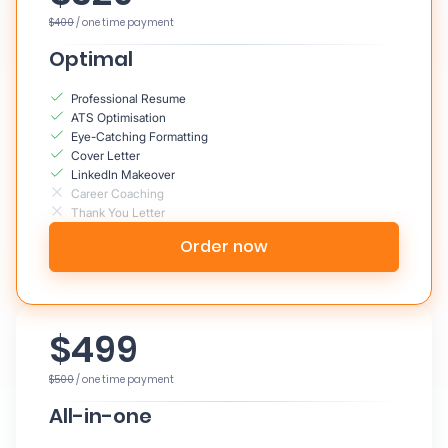
$400
/ one time payment
Optimal
Professional Resume
ATS Optimisation
Eye-Catching Formatting
Cover Letter
LinkedIn Makeover
Career Coaching
Thank You Letter
Order now
$499
$500
/ one time payment
All-in-one