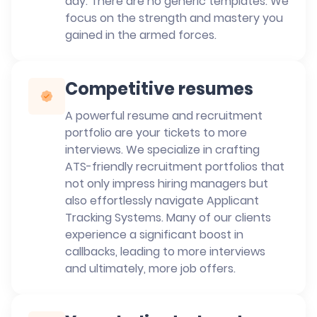
day. There are no generic templates. We
focus on the strength and mastery you
gained in the armed forces.
Competitive resumes
A powerful resume and recruitment
portfolio are your tickets to more
interviews. We specialize in crafting
ATS-friendly recruitment portfolios that
not only impress hiring managers but
also effortlessly navigate Applicant
Tracking Systems. Many of our clients
experience a significant boost in
callbacks, leading to more interviews
and ultimately, more job offers.