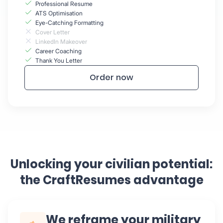
Professional Resume
ATS Optimisation
Eye-Catching Formatting
Cover Letter
LinkedIn Makeover
Career Coaching
Thank You Letter
Order now
Unlocking your civilian potential:
the CraftResumes advantage
We reframe your military