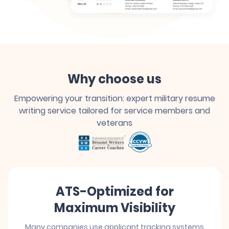
Why choose us
Empowering your transition: expert military resume
writing service tailored for service members and
veterans
ATS-Optimized for
Maximum Visibility
Many companies use applicant tracking systems