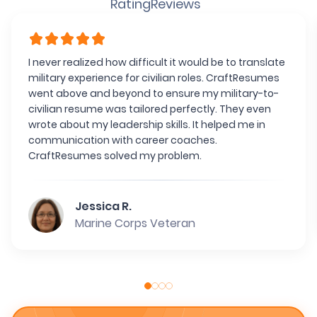
Rating
Reviews
I never realized how difficult it would be to translate
military experience for civilian roles. CraftResumes
went above and beyond to ensure my military-to-
civilian resume was tailored perfectly. They even
wrote about my leadership skills. It helped me in
communication with career coaches.
CraftResumes solved my problem.
Jessica R.
Marine Corps Veteran