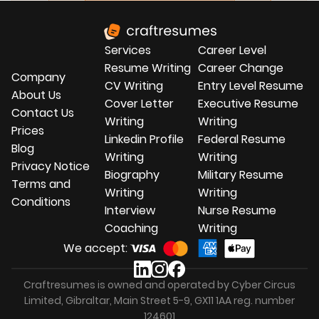
experience into civilian jobs. We personalize
each document and optimize it to pass
through Applicant Tracking Systems (ATS).
Services
Career Level
Our focus on your transferable skills ensures
that your civilian CV fits your desired career
Resume Writing
Career Change
Company
path.
CV Writing
Entry Level Resume
About Us
Cover Letter
Executive Resume
Contact Us
Writing
Writing
Prices
Linkedin Profile
Federal Resume
Blog
Writing
Writing
Privacy Notice
Biography
Military Resume
Terms and
Writing
Writing
Conditions
Interview
Nurse Resume
Coaching
Writing
We accept:
Craftresumes is owned and operated by Cyber Circus
Limited, Gibraltar, Main Street 5-9, GX11 1AA reg. number
124601