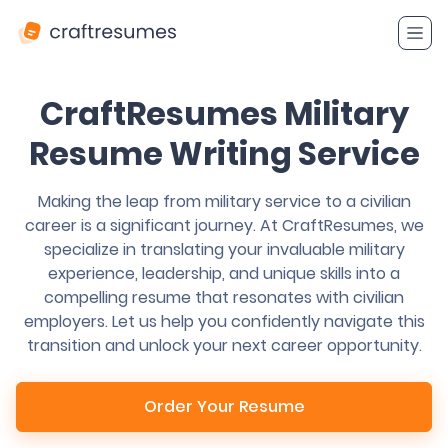
CraftResumes Military
Resume Writing Service
Making the leap from military service to a civilian
career is a significant journey. At CraftResumes, we
specialize in translating your invaluable military
experience, leadership, and unique skills into a
compelling resume that resonates with civilian
employers. Let us help you confidently navigate this
transition and unlock your next career opportunity.
Order Your Resume