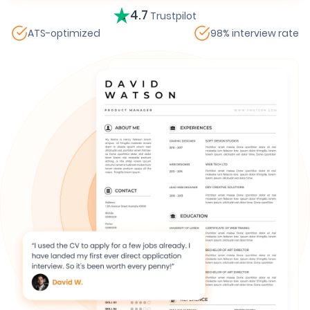
4.7
Trustpilot
ATS-optimized
98% interview rate