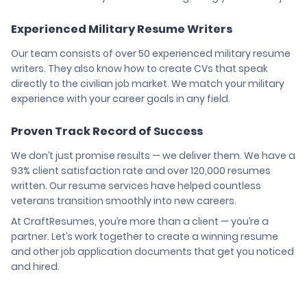
Experienced Military Resume Writers
Our team consists of over 50 experienced military resume
writers. They also know how to create CVs that speak
directly to the civilian job market. We match your military
experience with your career goals in any field.
Proven Track Record of Success
We don’t just promise results — we deliver them. We have a
93% client satisfaction rate and over 120,000 resumes
written. Our resume services have helped countless
veterans transition smoothly into new careers.
At CraftResumes, you’re more than a client — you’re a
partner. Let’s work together to create a winning resume
and other job application documents that get you noticed
and hired.