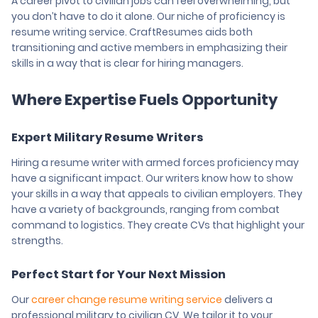
A career pivot to civilian jobs can feel overwhelming, but
you don’t have to do it alone. Our niche of proficiency is
resume writing service. CraftResumes aids both
transitioning and active members in emphasizing their
skills in a way that is clear for hiring managers.
Where Expertise Fuels Opportunity
Expert Military Resume Writers
Hiring a resume writer with armed forces proficiency may
have a significant impact. Our writers know how to show
your skills in a way that appeals to civilian employers. They
have a variety of backgrounds, ranging from combat
command to logistics. They create CVs that highlight your
strengths.
Perfect Start for Your Next Mission
Our
career change resume writing service
delivers a
professional military to civilian CV. We tailor it to your