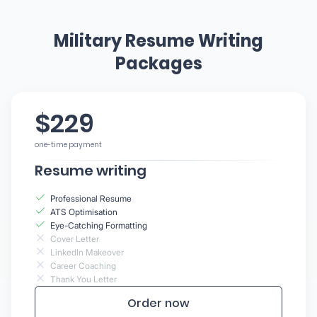
Military Resume Writing
Packages
$229
one-time payment
Resume writing
Professional Resume
ATS Optimisation
Eye-Catching Formatting
Cover Letter
LinkedIn Makeover
Career Coaching
Thank You Letter
Order now