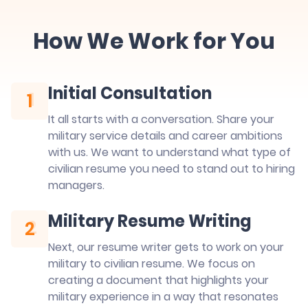
How We Work for You
Initial Consultation
1
1
It all starts with a conversation. Share your
military service details and career ambitions
with us. We want to understand what type of
civilian resume you need to stand out to hiring
managers.
Military Resume Writing
2
2
Next, our resume writer gets to work on your
military to civilian resume. We focus on
creating a document that highlights your
military experience in a way that resonates