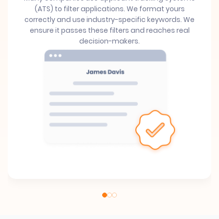
(ATS) to filter applications. We format yours
correctly and use industry-specific keywords. We
ensure it passes these filters and reaches real
decision-makers.