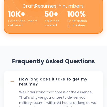
CraftResumes in numbers:
10K+
50+
100%
Career documents
Industries
Satisfaction
delivered
covered
guaranteed
Frequently Asked Questions
How long does it take to get my
resume?
We understand that time is of the essence.
That's why we guarantee to deliver your
military resume within 24 hours, as long as we