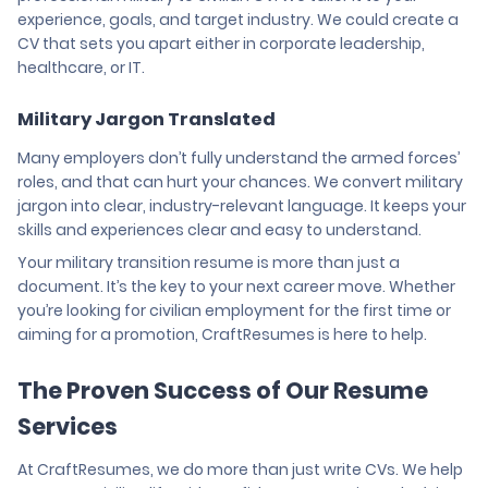
experience, goals, and target industry. We could create a
CV that sets you apart either in corporate leadership,
healthcare, or IT.
Military Jargon Translated
Many employers don’t fully understand the armed forces’
roles, and that can hurt your chances. We convert military
jargon into clear, industry-relevant language. It keeps your
skills and experiences clear and easy to understand.
Your military transition resume is more than just a
document. It’s the key to your next career move. Whether
you’re looking for civilian employment for the first time or
aiming for a promotion, CraftResumes is here to help.
The Proven Success of Our Resume
Services
At CraftResumes, we do more than just write CVs. We help