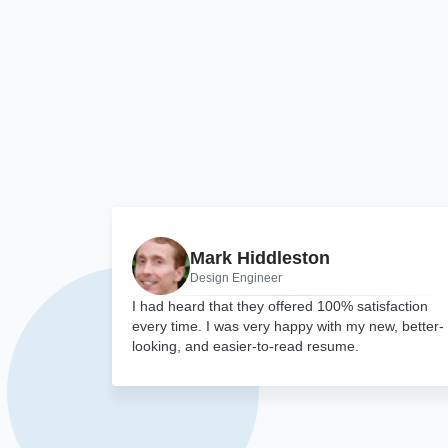
Mark Hiddleston
Design Engineer
I had heard that they offered 100% satisfaction
every time. I was very happy with my new, better-
looking, and easier-to-read resume.