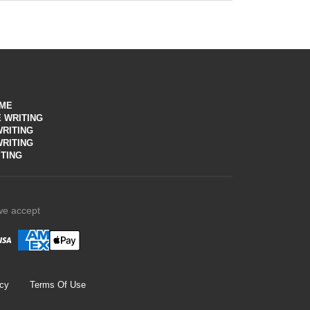
n defining your goals, the career expert conducts
t any parameters
UME
 WRITING
RITING
WRITING
TING
we accept
icy
Terms Of Use