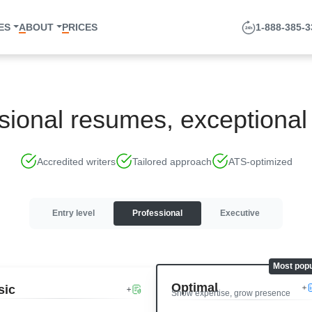
ES
ABOUT
PRICES
1-888-385-
sional resumes, exceptional 
Accredited writers
Tailored approach
ATS-optimized
Entry level
Professional
Executive
Optimal
sic
Show expertise, grow presence