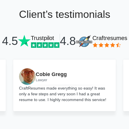
Client’s testimonials
4.8
4.5
Trustpilot
Craftresumes
Cobie Gregg
Lawyer
CraftResumes made everything so easy! It was
only a few steps and very soon I had a great
resume to use. I highly recommend this service!