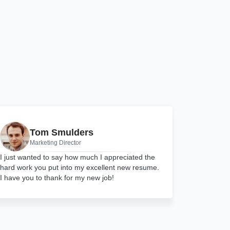
Tom Smulders
Marketing Director
I just wanted to say how much I appreciated the
hard work you put into my excellent new resume.
I have you to thank for my new job!