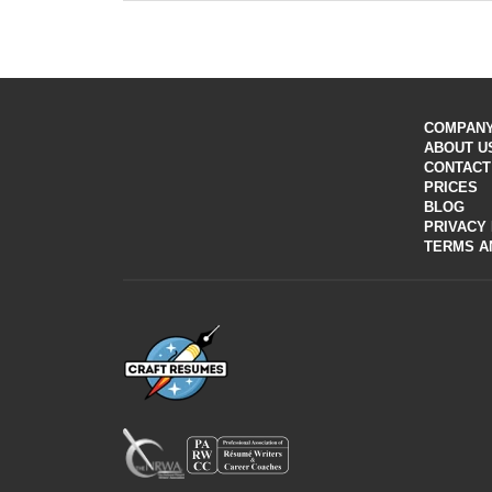
resume writers will customize your application to an
Depending on the service you chose, there’re several
analysis of the niche you’ve chosen.
Proper keywords are a necessary and integral part of
A polished paper gives a good first impression. Our wr
If you want to apply for a particular job or company,
COMPAN
ABOUT U
CONTACT
PRICES
BLOG
PRIVACY
TERMS A