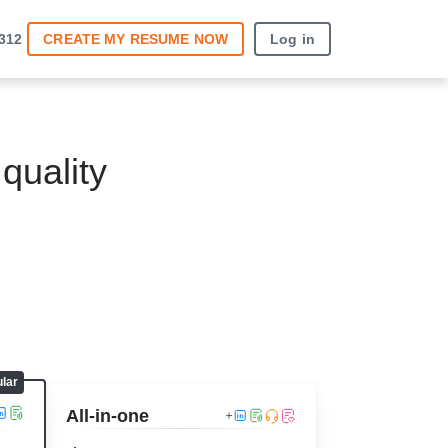
3312
CREATE MY RESUME
NOW
Log in
quality
All-in-one