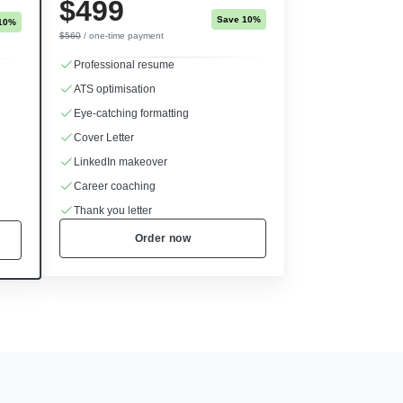
$499
Save 10%
10%
$560
/ one-time payment
Professional resume
ATS optimisation
Eye-catching formatting
Cover Letter
LinkedIn makeover
Career coaching
Thank you letter
Order now