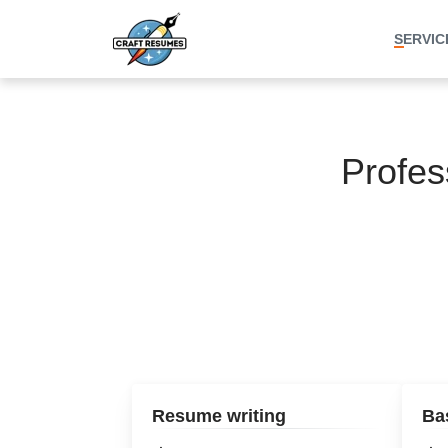
SERVIC
Profes
Resume writing
Ba