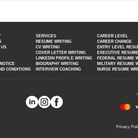
y parameters.
 things that can help advance your career. After an interview focused o
 building a winning resume, and our experts know how to stress it right
iter then chooses the best style and outline especially just for you
 our professional resume writers will customize your application to mee
Y
SERVICES
CAREER LEVEL
S
RESUME WRITING
CAREER CHANGE
 US
CV WRITING
ENTRY LEVEL RES
COVER LETTER WRITING
EXECUTIVE RESUME
LINKEDIN PROFILE WRITING
FEDERAL RESUME W
 NOTICE
BIOGRAPHY WRITING
MILITARY RESUME 
ND CONDITIONS
INTERVIEW COACHING
NURSE RESUME WRI
Privacy Pol