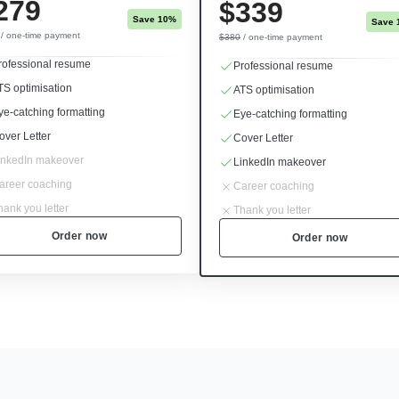
279
$339
Save 10%
Save 
/ one-time payment
$380
/ one-time payment
rofessional resume
Professional resume
TS optimisation
ATS optimisation
ye-catching formatting
Eye-catching formatting
over Letter
Cover Letter
inkedIn makeover
LinkedIn makeover
areer coaching
Career coaching
hank you letter
Thank you letter
Order now
Order now