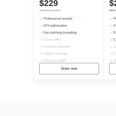
$229
$
one-time payment
$310
Professional resume
P
ATS optimisation
A
Eye-catching formatting
E
Cover Letter
C
LinkedIn makeover
L
Career coaching
C
Thank you letter
T
Order now