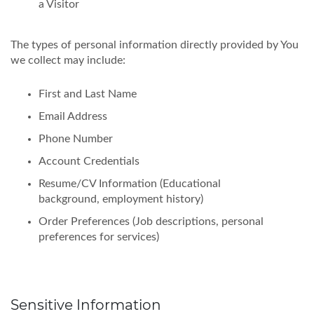
a Visitor
The types of personal information directly provided by You
we collect may include:
First and Last Name
Email Address
Phone Number
Account Credentials
Resume/CV Information (Educational
background, employment history)
Order Preferences (Job descriptions, personal
preferences for services)
Sensitive Information