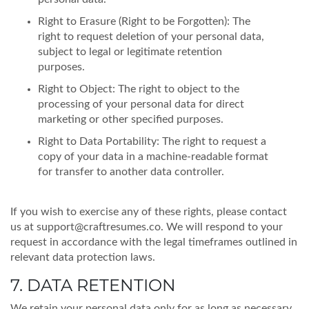
Right to Erasure (Right to be Forgotten): The
right to request deletion of your personal data,
subject to legal or legitimate retention
purposes.
Right to Object: The right to object to the
processing of your personal data for direct
marketing or other specified purposes.
Right to Data Portability: The right to request a
copy of your data in a machine-readable format
for transfer to another data controller.
If you wish to exercise any of these rights, please contact
us at
support@craftresumes.co
. We will respond to your
request in accordance with the legal timeframes outlined in
relevant data protection laws.
7. DATA RETENTION
We retain your personal data only for as long as necessary