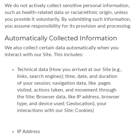
We do not actively collect sensitive personal information,
such as health-related data or racial/ethnic origin, unless
you provide it voluntarily. By submitting such information,
you assume responsibility for its provision and processing.
Automatically Collected Information
We also collect certain data automatically when you
interact with our Site. This includes:
Technical data (How you arrived at our Site (e.g.,
links, search engines); time, date, and duration
of your session; navigation data, like pages
visited, actions taken, and movement through
the Site; Browser data, like IP address, browser
type, and device used; Geolocation), your
interactions with our Site; Cookies)
IP Address