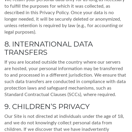
to fulfill the purposes for which it was collected, as
described in this Privacy Policy. Once your data is no
longer needed, it will be securely deleted or anonymized,
unless retention is required by law (e.g., for accounting or
legal purposes).
8. INTERNATIONAL DATA
TRANSFERS
If you are located outside the country where our servers
are hosted, your personal information may be transferred
to and processed in a different jurisdiction. We ensure that
such data transfers are conducted in compliance with data
protection laws and safeguard mechanisms, such as
Standard Contractual Clauses (SCCs), where required.
9. CHILDREN’S PRIVACY
Our Site is not directed at individuals under the age of 18,
and we do not knowingly collect personal data from
children. If we discover that we have inadvertently