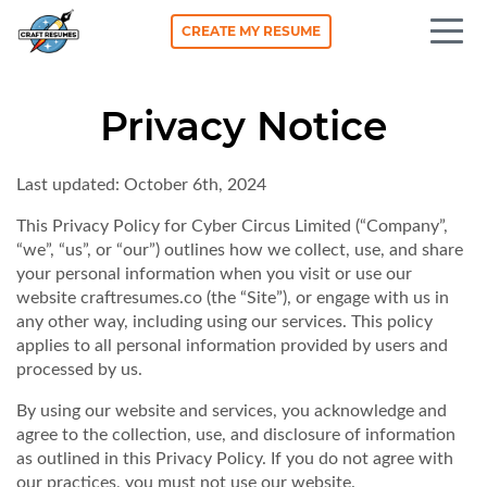
CREATE MY RESUME
Privacy Notice
Last updated: October 6th, 2024
This Privacy Policy for
Cyber Circus Limited
(“Company”,
“we”, “us”, or “our”) outlines how we collect, use, and share
your personal information when you visit or use our
website craftresumes.co (the “Site”), or engage with us in
any other way, including using our services. This policy
applies to all personal information provided by users and
processed by us.
By using our website and services, you acknowledge and
agree to the collection, use, and disclosure of information
as outlined in this Privacy Policy. If you do not agree with
our practices, you must not use our website.