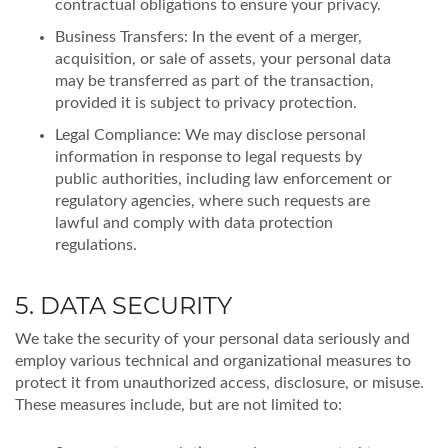
contractual obligations to ensure your privacy.
Business Transfers: In the event of a merger,
acquisition, or sale of assets, your personal data
may be transferred as part of the transaction,
provided it is subject to privacy protection.
Legal Compliance: We may disclose personal
information in response to legal requests by
public authorities, including law enforcement or
regulatory agencies, where such requests are
lawful and comply with data protection
regulations.
5. DATA SECURITY
We take the security of your personal data seriously and
employ various technical and organizational measures to
protect it from unauthorized access, disclosure, or misuse.
These measures include, but are not limited to: