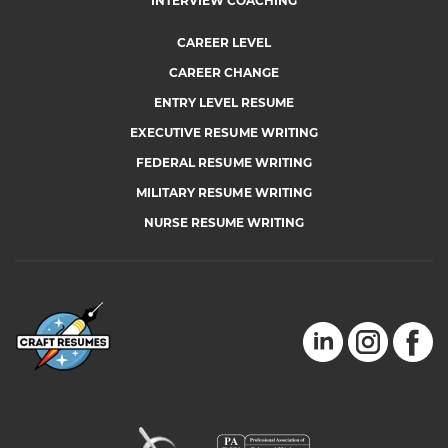
INTERVIEW COACHING
CAREER LEVEL
CAREER CHANGE
ENTRY LEVEL RESUME
EXECUTIVE RESUME WRITING
FEDERAL RESUME WRITING
MILITARY RESUME WRITING
NURSE RESUME WRITING