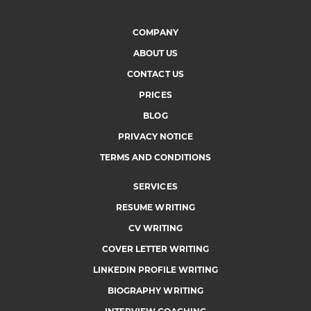
COMPANY
ABOUT US
CONTACT US
PRICES
BLOG
PRIVACY NOTICE
TERMS AND CONDITIONS
SERVICES
RESUME WRITING
CV WRITING
COVER LETTER WRITING
LINKEDIN PROFILE WRITING
BIOGRAPHY WRITING