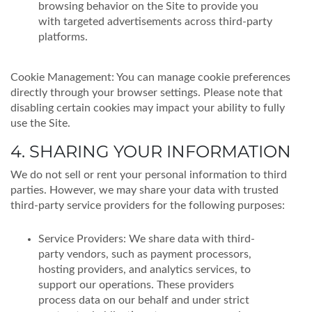
browsing behavior on the Site to provide you
with targeted advertisements across third-party
platforms.
Cookie Management: You can manage cookie preferences
directly through your browser settings. Please note that
disabling certain cookies may impact your ability to fully
use the Site.
4. SHARING YOUR INFORMATION
We do not sell or rent your personal information to third
parties. However, we may share your data with trusted
third-party service providers for the following purposes:
Service Providers: We share data with third-
party vendors, such as payment processors,
hosting providers, and analytics services, to
support our operations. These providers
process data on our behalf and under strict