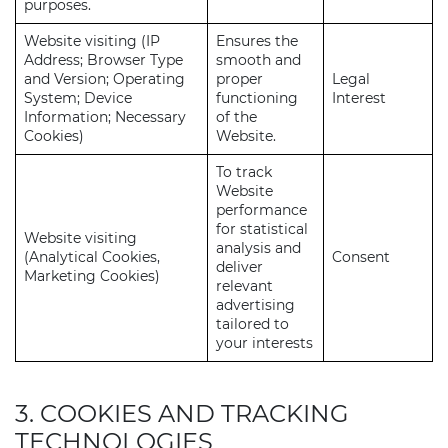
purposes.
Website visiting (IP
Ensures the
Address; Browser Type
smooth and
and Version; Operating
proper
Legal
System; Device
functioning
Interest
Information; Necessary
of the
Cookies)
Website.
To track
Website
performance
for statistical
Website visiting
analysis and
(Analytical Cookies,
Consent
deliver
Marketing Cookies)
relevant
advertising
tailored to
your interests
3. COOKIES AND TRACKING
TECHNOLOGIES