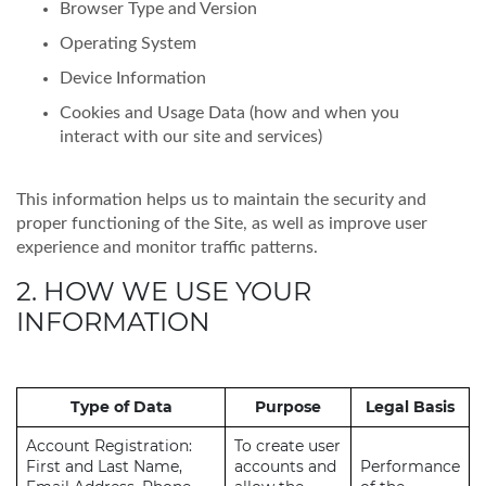
Browser Type and Version
Operating System
Device Information
Cookies and Usage Data (how and when you
interact with our site and services)
This information helps us to maintain the security and
proper functioning of the Site, as well as improve user
experience and monitor traffic patterns.
2. HOW WE USE YOUR
INFORMATION
Type of Data
Purpose
Legal Basis
Account Registration:
To create user
First and Last Name,
accounts and
Performance