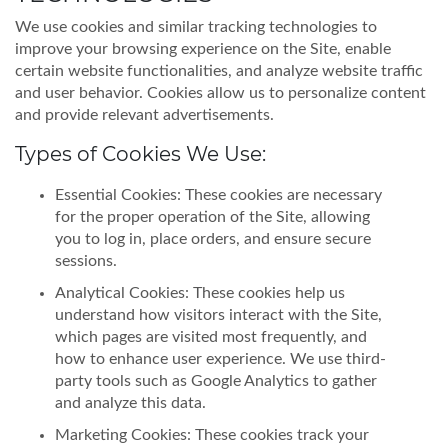
We use cookies and similar tracking technologies to
improve your browsing experience on the Site, enable
certain website functionalities, and analyze website traffic
and user behavior. Cookies allow us to personalize content
and provide relevant advertisements.
Types of Cookies We Use:
Essential Cookies: These cookies are necessary
for the proper operation of the Site, allowing
you to log in, place orders, and ensure secure
sessions.
Analytical Cookies: These cookies help us
understand how visitors interact with the Site,
which pages are visited most frequently, and
how to enhance user experience. We use third-
party tools such as Google Analytics to gather
and analyze this data.
Marketing Cookies: These cookies track your