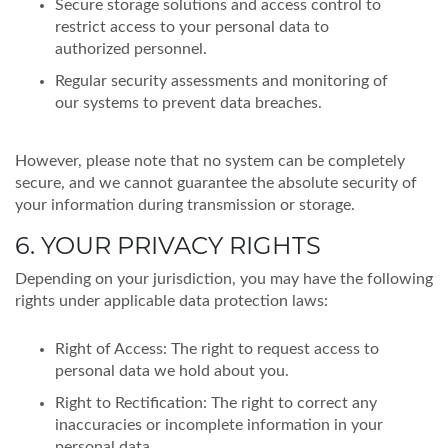
Secure storage solutions and access control to
restrict access to your personal data to
authorized personnel.
Regular security assessments and monitoring of
our systems to prevent data breaches.
However, please note that no system can be completely
secure, and we cannot guarantee the absolute security of
your information during transmission or storage.
6. YOUR PRIVACY RIGHTS
Depending on your jurisdiction, you may have the following
rights under applicable data protection laws:
Right of Access: The right to request access to
personal data we hold about you.
Right to Rectification: The right to correct any
inaccuracies or incomplete information in your
personal data.