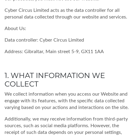
Cyber Circus Limited acts as the data controller for all
personal data collected through our website and services.
About Us:
Data controller:
Cyber Circus Limited
Address: Gibraltar, Main street 5-9, GX11 1AA
1. WHAT INFORMATION WE
COLLECT
We collect information when you access our Website and
engage with its features, with the specific data collected
varying based on your actions and interactions on the site.
Additionally, we may receive information from third-party
sources, such as social media platforms. However, the
receipt of such data depends on your personal settings,