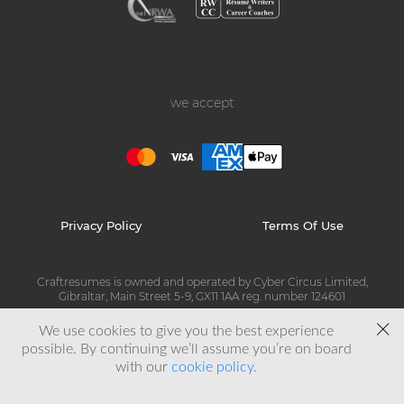
we accept
Privacy Policy
Terms Of Use
Craftresumes is owned and operated by Cyber Circus Limited,
Gibraltar, Main Street 5-9, GX11 1AA reg. number 124601
We use cookies to give you the best experience
© Copyright 2026 Craftresumes
possible. By continuing we’ll assume you’re on board
with our
cookie policy
.