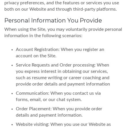
privacy preferences, and the features or services you use
both on our Website and through third-party platforms.
Personal Information You Provide
When using the Site, you may voluntarily provide personal
information in the following scenarios:
Account Registration: When you register an
account on the Site.
Service Requests and Order processing: When
you express interest in obtaining our services,
such as resume writing or career coaching and
provide order details and payment information
Communication: When you contact us via
forms, email, or our chat system.
Order Placement: When you provide order
details and payment information.
Website visiting: When you use our Website as