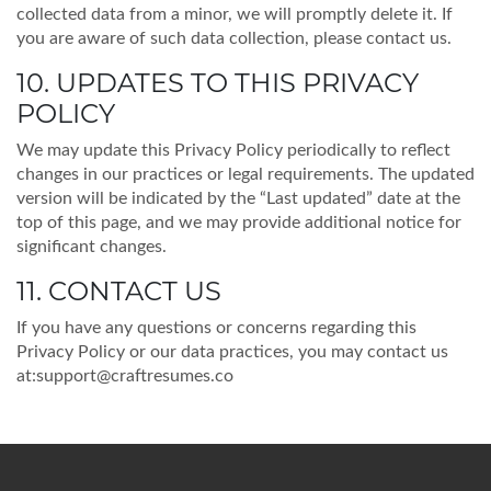
collected data from a minor, we will promptly delete it. If
you are aware of such data collection, please contact us.
10. UPDATES TO THIS PRIVACY
POLICY
We may update this Privacy Policy periodically to reflect
changes in our practices or legal requirements. The updated
version will be indicated by the “Last updated” date at the
top of this page, and we may provide additional notice for
significant changes.
11. CONTACT US
If you have any questions or concerns regarding this
Privacy Policy or our data practices, you may contact us
at:
support@craftresumes.co