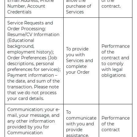
Email Address, Phone
allow the
of the
Number, Account
purchase of
contract.
Credentials
Services
Service Requests and
Order Processing:
Resume/CV Information
(Educational
background,
Performance
To provide
employment history);
of the
you with
Order Preferences (Job
contract and
Services and
descriptions, personal
to comply
complete
preferences for services);
with legal
your Order
Payment information –
obligations
the date, and sum of the
transaction. Please note
that we do not process
your card details.
Communication: your e-
To
mail, your message, and
communicate
Performance
any other information
with you and
of the
provided by you for
provide
contract
Communication
assistance.