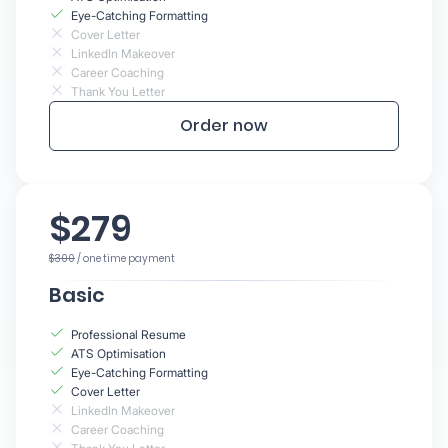
Eye-Catching Formatting
Cover Letter
LinkedIn Makeover
Career Coaching
Thank You Letter
Order now
$279
$300
/ one time payment
Basic
Professional Resume
ATS Optimisation
Eye-Catching Formatting
Cover Letter
LinkedIn Makeover
Career Coaching