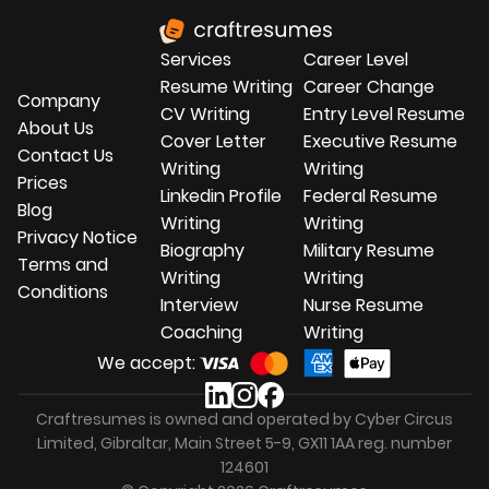
service
.
Services
Career Level
Resume Writing
Career Change
Company
CV Writing
Entry Level Resume
About Us
Cover Letter
Executive Resume
Contact Us
Writing
Writing
Prices
Linkedin Profile
Federal Resume
Blog
Writing
Writing
Privacy Notice
Biography
Military Resume
Terms and
Writing
Writing
Conditions
Interview
Nurse Resume
Coaching
Writing
We accept:
Craftresumes is owned and operated by Cyber Circus
Limited, Gibraltar, Main Street 5-9, GX11 1AA reg. number
124601