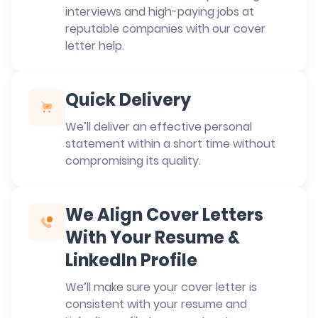
interviews and high-paying jobs at
reputable companies with our cover
letter help.
Quick Delivery
We’ll deliver an effective personal
statement within a short time without
compromising its quality.
We Align Cover Letters
With Your Resume &
LinkedIn Profile
We’ll make sure your cover letter is
consistent with your resume and