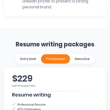
LinkedIn profile to present a strong
personal brand.
Resume writing packages
Entry level
Professional
Executive
$229
one-time payment
Resume writing
Professional Resume
ATS Optimisation