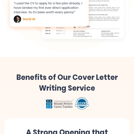
Benefits of Our Cover Letter
Writing Service
A Strong Opening that