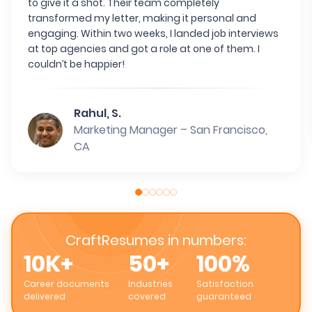
to give it a shot. Their team completely
transformed my letter, making it personal and
engaging. Within two weeks, I landed job interviews
at top agencies and got a role at one of them. I
couldn’t be happier!
Rahul, S.
Marketing Manager – San Francisco,
CA
CraftResumes in numbers:
10K+
50+
100%
Career documents
Industries
Satisfaction
delivered
covered
guaranteed