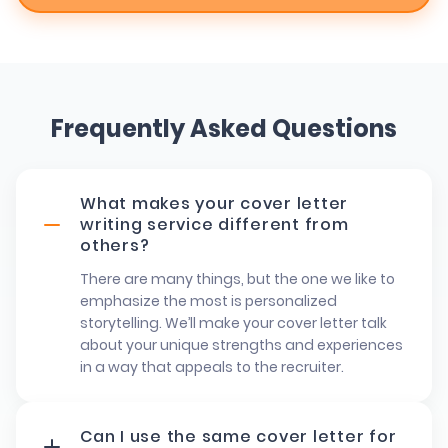
Frequently Asked Questions
What makes your cover letter
writing service different from
others?
There are many things, but the one we like to
emphasize the most is personalized
storytelling. We’ll make your cover letter talk
about your unique strengths and experiences
in a way that appeals to the recruiter.
Can I use the same cover letter for