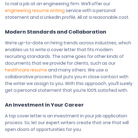
to nail a job at an engineering firm. We’ll offer our
engineering resume writing
service with a personal
statement and a LinkedIn profile. All at a reasonable cost.
Modern Standards and Collaboration
We’re up-to-date on hiring trends across industries, which
enables us to write a cover letter that fits modern
recruiting standards. The same goes for other kinds of
documents that we provide for clients, such as our
healthcare resume
and many others. We use a
collaborative process that puts you in close contact with
the writer we assign to you. With this approach, you’ll surely
get a personal statement that you’re 100% satisfied with.
An Investment in Your Career
A top cover letter is an investment in your job application
process. So, let our expert writers create that one that will
open doors of opportunities for you.