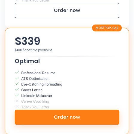
Thank You Letter
Order now
$339
$400
/ one time payment
Optimal
Professional Resume
ATS Optimisation
Eye-Catching Formatting
Cover Letter
LinkedIn Makeover
Career Coaching
Thank You Letter
Order now