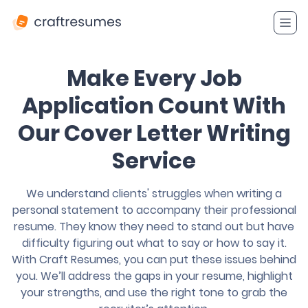
Make Every Job
Application Count With
Our Cover Letter Writing
Service
We understand clients' struggles when writing a
personal statement to accompany their professional
resume. They know they need to stand out but have
difficulty figuring out what to say or how to say it.
With Craft Resumes, you can put these issues behind
you. We’ll address the gaps in your resume, highlight
your strengths, and use the right tone to grab the