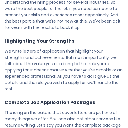
understand the hiring process for several industries. So
we’re the best people for the job if you need someone to
present your skills and experience most appealingly. And
the best part is that we’re not new at this. We’ve been at it
for years with the results to back it up.
Highlighting Your Strengths
We write letters of application that highlight your
strengths and achievements. But most importantly, we
talk about the value you can bring to that role you’re
applying for. It doesn’t matter whether you’re a rookie or an
experienced professional. All you have to do is give us the
details and the role you wish to apply for; we’ll handle the
rest.
Complete Job Application Packages
The icing on the cake is that cover letters are just one of
many things we offer. You can also get other services like
resume writing. Let’s say you want the complete package