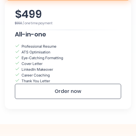
$499
$550
/ one time payment
All-in-one
Professional Resume
ATS Optimisation
Eye-Catching Formatting
Cover Letter
LinkedIn Makeover
Career Coaching
Thank You Letter
Order now