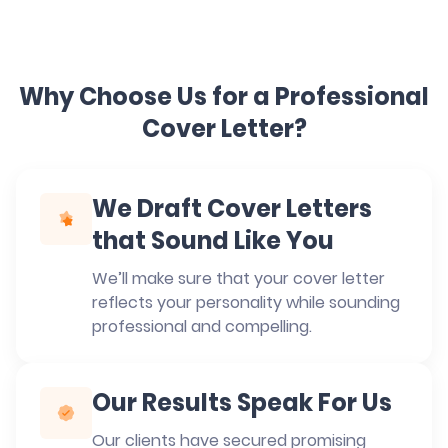
Why Choose Us for a Professional
Cover Letter?
We Draft Cover Letters
that Sound Like You
We’ll make sure that your cover letter
reflects your personality while sounding
professional and compelling.
Our Results Speak For Us
Our clients have secured promising