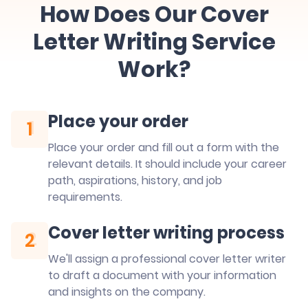
How Does Our Cover
Letter Writing Service
Work?
Place your order
1
1
Place your order and fill out a form with the
relevant details. It should include your career
path, aspirations, history, and job
requirements.
Cover letter writing process
2
2
We'll assign a professional cover letter writer
to draft a document with your information
and insights on the company.