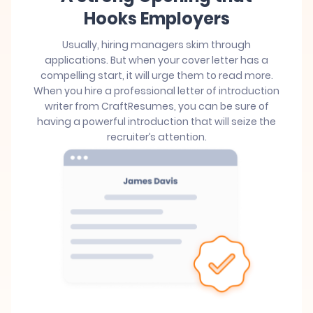
Hooks Employers
Usually, hiring managers skim through
applications. But when your cover letter has a
compelling start, it will urge them to read more.
When you hire a professional letter of introduction
writer from CraftResumes, you can be sure of
having a powerful introduction that will seize the
recruiter’s attention.