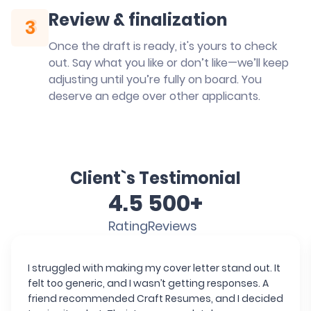
Review & finalization
3
3
Once the draft is ready, it's yours to check
out. Say what you like or don’t like—we’ll keep
adjusting until you’re fully on board. You
deserve an edge over other applicants.
Client`s Testimonial
4.5
500+
Rating
Reviews
I struggled with making my cover letter stand out. It
felt too generic, and I wasn’t getting responses. A
friend recommended Craft Resumes, and I decided