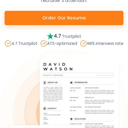
recruiter’s attention.
Order Our Resume
4.7
Trustpilot
4.7 Trustpilot
ATS-optimized
98% interview rate