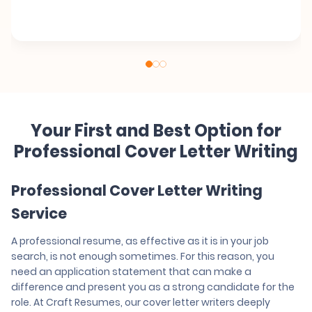
Your First and Best Option for
Professional Cover Letter Writing
Professional Cover Letter Writing
Service
A professional resume, as effective as it is in your job
search, is not enough sometimes. For this reason, you
need an application statement that can make a
difference and present you as a strong candidate for the
role. At Craft Resumes, our cover letter writers deeply