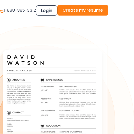
1-888-385-3312
Create my resume
Login