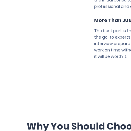
the initial consul
professional and a
More Than Jus
The best part is t
the go-to experts
interview preparat
work on time witho
it will be worth it.
Why You Should Choos