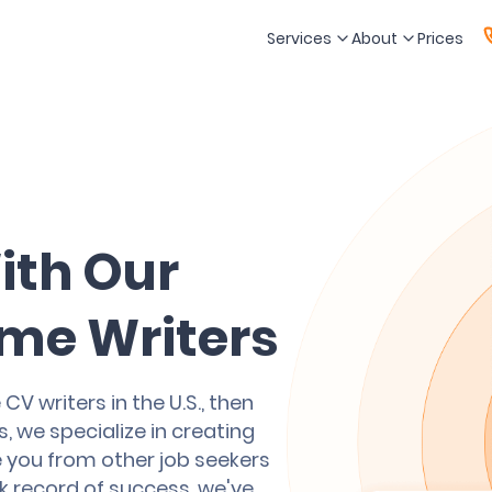
Services
About
Prices
ith Our
me Writers
CV writers in the U.S., then
, we specialize in creating
e you from other job seekers
ck record of success, we've