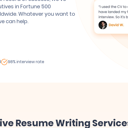
utives in Fortune 500
ldwide. Whatever you want to
we can help.
d
98% interview rate
tive Resume Writing Service