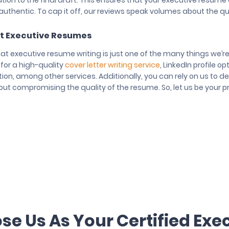
tation to the final draft. This ensures that your executive resum
uthentic. To cap it off, our reviews speak volumes about the qua
t Executive Resumes
hat executive resume writing is just one of the many things we’r
 for a high-quality
cover letter writing service
, LinkedIn profile o
ion, among other services. Additionally, you can rely on us to del
ut compromising the quality of the resume. So, let us be your pr
e Us As Your Certified Exe