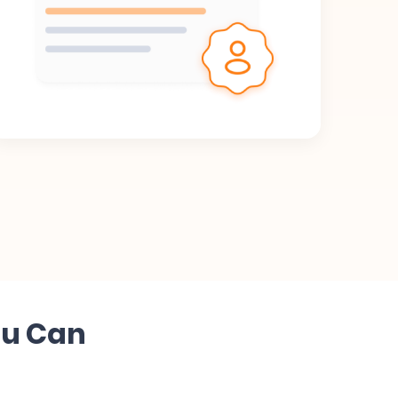
ou Can