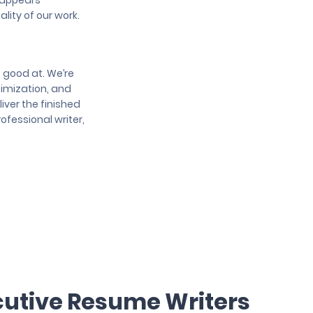
e appears
lity of our work.
e good at. We’re
ptimization, and
iver the finished
ofessional writer,
cutive Resume Writers