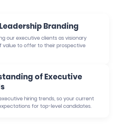
n Leadership Branding
g our executive clients as visionary
of value to offer to their prospective
tanding of Executive
ds
xecutive hiring trends, so your current
xpectations for top-level candidates.