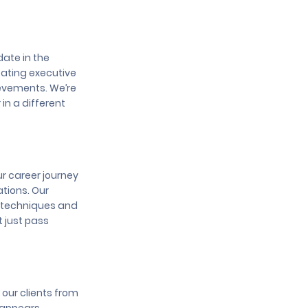
date in the
eating executive
ievements. We’re
in a different
ur career journey
ations. Our
g techniques and
t just pass
 our clients from