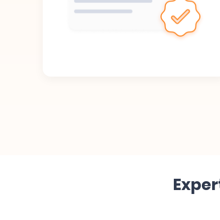
Exper