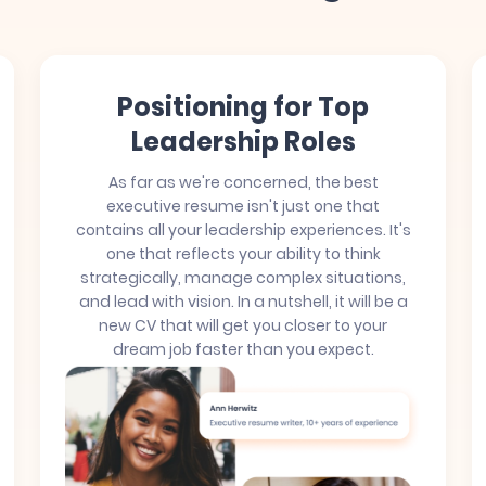
Positioning for Top
Leadership Roles
As far as we're concerned, the best
executive resume isn't just one that
contains all your leadership experiences. It's
one that reflects your ability to think
strategically, manage complex situations,
and lead with vision. In a nutshell, it will be a
new CV that will get you closer to your
dream job faster than you expect.