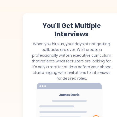
You'll Get Multiple
Interviews
When you hire us, your days of not getting
callbacks are over. We'll create a
professionally written executive curriculum
that reflects what recruiters are looking for.
It's only a matter of time before your phone
starts ringing with invitations to interviews
for desired roles.