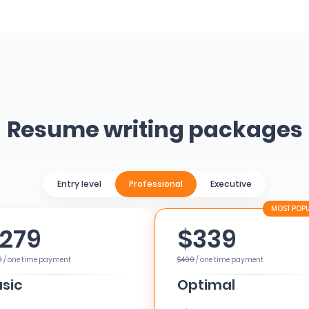
Resume writing packages
Entry level
Professional
Executive
279
$339
0
/ one time payment
$400
/ one time payment
sic
Optimal