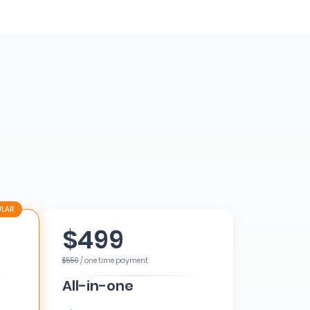
$499
$550
/ one time payment
All-in-one