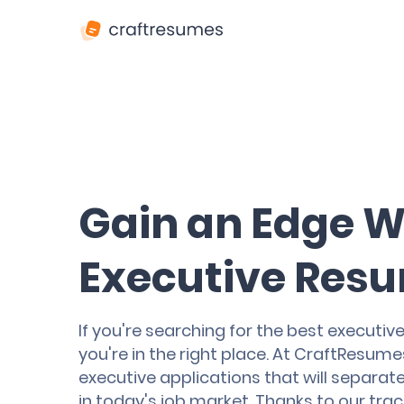
Gain an Edge W
Executive Resu
If you're searching for the best executive 
you're in the right place. At CraftResumes
executive applications that will separat
in today's job market. Thanks to our tra