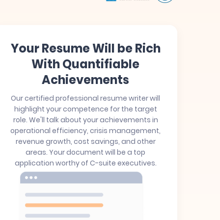
Your Resume Will be Rich
With Quantifiable
Achievements
Our certified professional resume writer will
highlight your competence for the target
role. We'll talk about your achievements in
operational efficiency, crisis management,
revenue growth, cost savings, and other
areas. Your document will be a top
application worthy of C-suite executives.