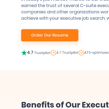
earned the trust of several C-suite exec
companies and other organizations wor
achieve with your executive job search, 
Order Our Resume
4.7
4.7 Trustpilot
ATS-optimize
Trustpilot
Benefits of Our Execu