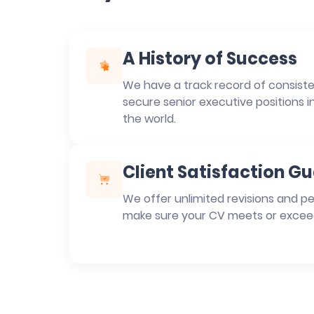
A History of Success
We have a track record of consisten
secure senior executive positions i
the world.
Client Satisfaction G
We offer unlimited revisions and pe
make sure your CV meets or excee