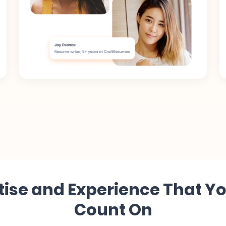
tise and Experience That Y
Count On