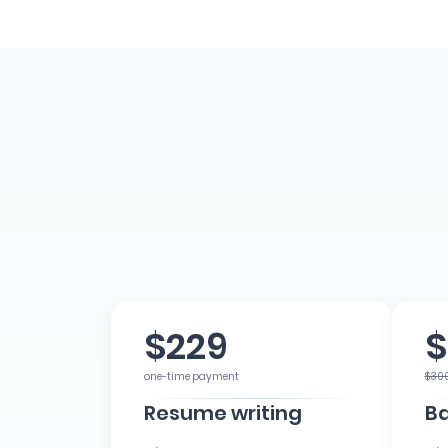
$229
$
one-time payment
$30
Resume writing
Ba