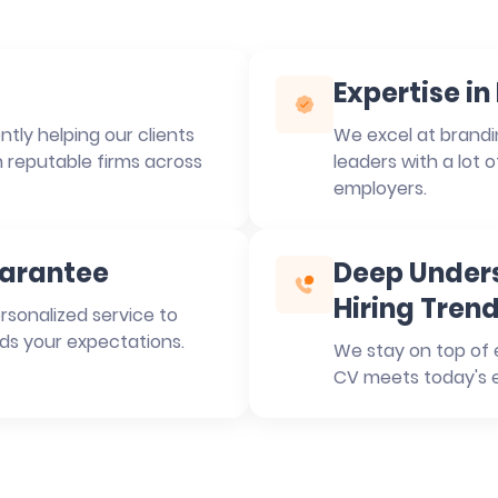
Expertise i
tly helping our clients
We excel at brandin
n reputable firms across
leaders with a lot 
employers.
uarantee
Deep Unders
Hiring Tren
rsonalized service to
ds your expectations.
We stay on top of e
CV meets today's e