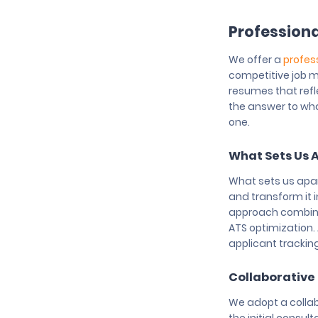
Professiona
We offer a
profes
competitive job m
resumes that refl
the answer to wha
one.
What Sets Us 
What sets us apart
and transform it 
approach combines
ATS optimization. 
applicant trackin
Collaborative
We adopt a collab