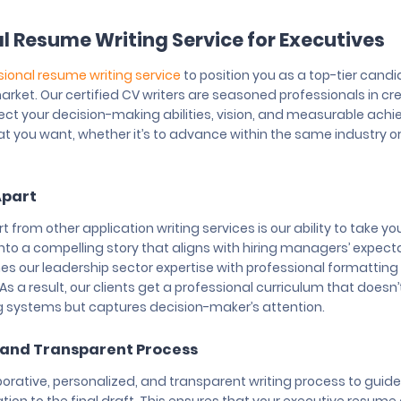
l Resume Writing Service for Executives
sional resume writing service
to position you as a top-tier candi
arket. Our certified CV writers are seasoned professionals in cr
ect your decision-making abilities, vision, and measurable ach
t you want, whether it’s to advance within the same industry or 
Apart
 from other application writing services is our ability to take yo
into a compelling story that aligns with hiring managers’ expect
 our leadership sector expertise with professional formattin
As a result, our clients get a professional curriculum that doesn’
g systems but captures decision-maker’s attention.
 and Transparent Process
orative, personalized, and transparent writing process to guide