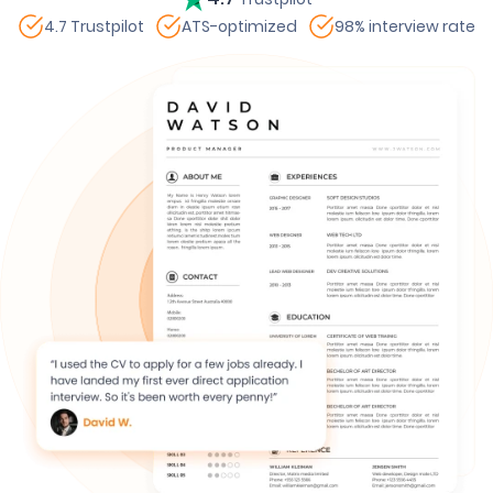
4.7 Trustpilot
ATS-optimized
98% interview rate