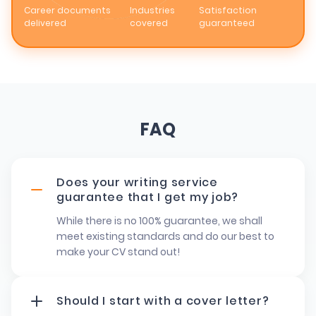
Career documents
Industries
Satisfaction
delivered
covered
guaranteed
FAQ
Does your writing service
guarantee that I get my job?
While there is no 100% guarantee, we shall
meet existing standards and do our best to
make your CV stand out!
Should I start with a cover letter?