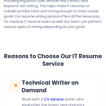
including linguistics (see Jennifer Hay’s works) and
keyword-rich writing. This helps make IT resumes or
LinkedIn profiles fresh and strong enough to meet career
goals! Our resume writing service offers all the necessary
for creative IT resume tasks as well. Our team can perform
various types of writing depending on your goals.
Reasons to Choose Our IT Resume
Service
Technical Writer on
Demand
Work with a
CV service
writer who
evaluates the latest tech industry