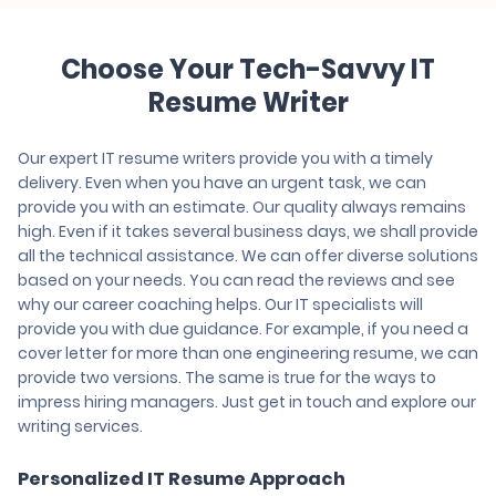
Choose Your Tech-Savvy IT
Resume Writer
Our expert IT resume writers provide you with a timely
delivery. Even when you have an urgent task, we can
provide you with an estimate. Our quality always remains
high. Even if it takes several business days, we shall provide
all the technical assistance. We can offer diverse solutions
based on your needs. You can read the reviews and see
why our career coaching helps. Our IT specialists will
provide you with due guidance. For example, if you need a
cover letter for more than one engineering resume, we can
provide two versions. The same is true for the ways to
impress hiring managers. Just get in touch and explore our
writing services.
Personalized IT Resume Approach