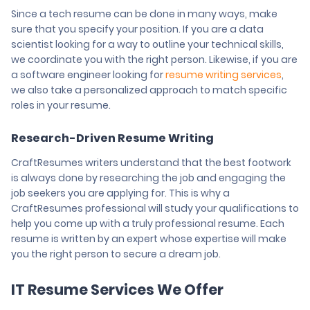
Since a tech resume can be done in many ways, make
sure that you specify your position. If you are a data
scientist looking for a way to outline your technical skills,
we coordinate you with the right person. Likewise, if you are
a software engineer looking for
resume writing services
,
we also take a personalized approach to match specific
roles in your resume.
Research-Driven Resume Writing
CraftResumes writers understand that the best footwork
is always done by researching the job and engaging the
job seekers you are applying for. This is why a
CraftResumes professional will study your qualifications to
help you come up with a truly professional resume. Each
resume is written by an expert whose expertise will make
you the right person to secure a dream job.
IT Resume Services We Offer