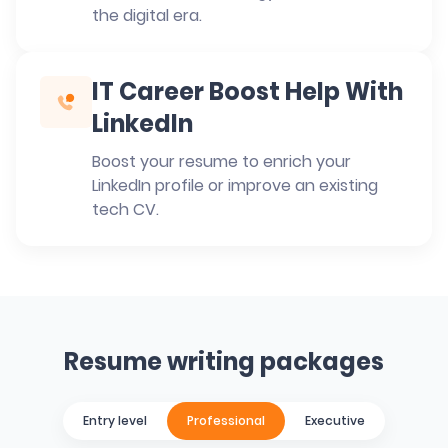
the digital era.
IT Career Boost Help With
LinkedIn
Boost your resume to enrich your
LinkedIn profile or improve an existing
tech CV.
Resume writing packages
Entry level
Professional
Executive