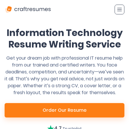
Information Technology
Resume Writing Service
Get your dream job with professional IT resume help
from our trained and certified writers. You face
deadlines, competition, and uncertainty—we’ve seen
it all. That’s why you get real advice, not just words on
paper. Whether it’s a strong CV, a cover letter, or a
fresh layout, the results speak for themselves.
Order Our Resume
4.7
Trustpilot