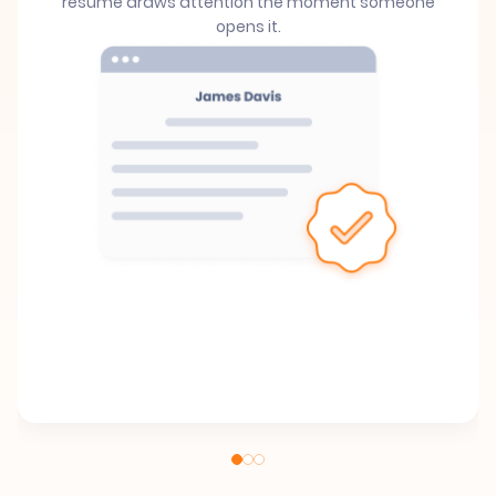
resume draws attention the moment someone
opens it.