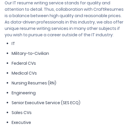
Our IT resume writing service stands for quality and
attention to detail. Thus, collaboration with CraftResumes
is a balance between high quality and reasonable prices.
As data-driven professionals in this industry, we also offer
unique resume writing services in many other subjects if
you wish to pursue a career outside of the IT industry:
IT
Military-to-Civilian
Federal CVs
Medical CVs
Nursing Resumes (RN)
Engineering
Senior Executive Service (SES ECQ)
Sales CVs
Executive