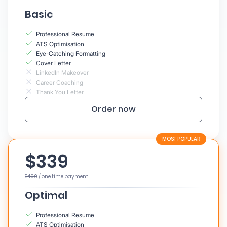
Basic
Professional Resume
ATS Optimisation
Eye-Catching Formatting
Cover Letter
LinkedIn Makeover
Career Coaching
Thank You Letter
Order now
$339
$400
/ one time payment
Optimal
Professional Resume
ATS Optimisation