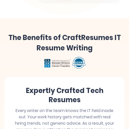
The Benefits of CraftResumes IT
Resume Writing
Expertly Crafted Tech
Resumes
Every writer on the team knows the IT field inside
out. Your work history gets matched with real
hiring trends, not generic advice. As a result, your