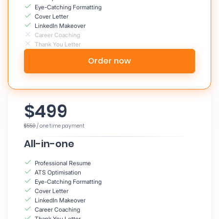
Eye-Catching Formatting
Cover Letter
LinkedIn Makeover
Career Coaching
Thank You Letter
Order now
$499
$550
/ one time payment
All-in-one
Professional Resume
ATS Optimisation
Eye-Catching Formatting
Cover Letter
LinkedIn Makeover
Career Coaching
Thank You Letter