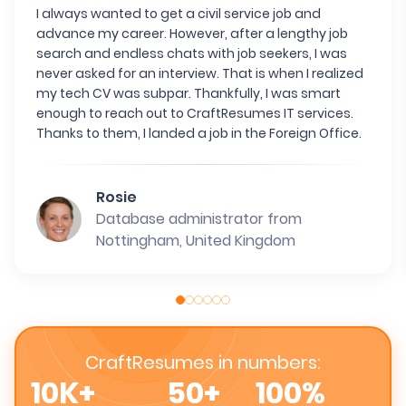
I always wanted to get a civil service job and
advance my career. However, after a lengthy job
search and endless chats with job seekers, I was
never asked for an interview. That is when I realized
my tech CV was subpar. Thankfully, I was smart
enough to reach out to CraftResumes IT services.
Thanks to them, I landed a job in the Foreign Office.
Rosie
Database administrator from
Nottingham, United Kingdom
CraftResumes in numbers:
10K+
50+
100%