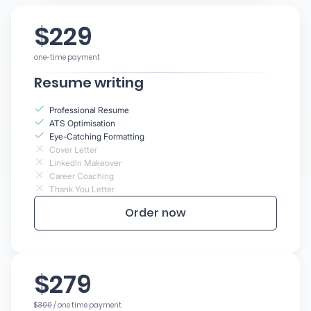
$229
one-time payment
Resume writing
Professional Resume
ATS Optimisation
Eye-Catching Formatting
Cover Letter
LinkedIn Makeover
Career Coaching
Thank You Letter
Order now
$279
$300
/ one time payment