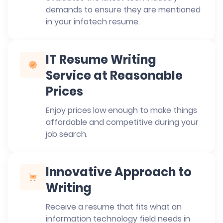
demands to ensure they are mentioned
in your infotech resume.
IT Resume Writing
Service at Reasonable
Prices
Enjoy prices low enough to make things
affordable and competitive during your
job search.
Innovative Approach to
Writing
Receive a resume that fits what an
information technology field needs in