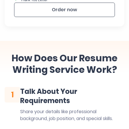
Order now
How Does Our Resume
Writing Service Work?
Talk About Your
1
1
Requirements
Share your details like professional
background, job position, and special skills.