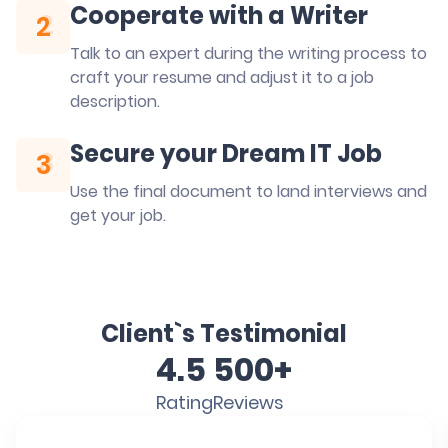
Cooperate with a Writer
2
2
Talk to an expert during the writing process to
craft your resume and adjust it to a job
description.
Secure your Dream IT Job
3
3
Use the final document to land interviews and
get your job.
Client`s Testimonial
4.5
500+
Rating
Reviews