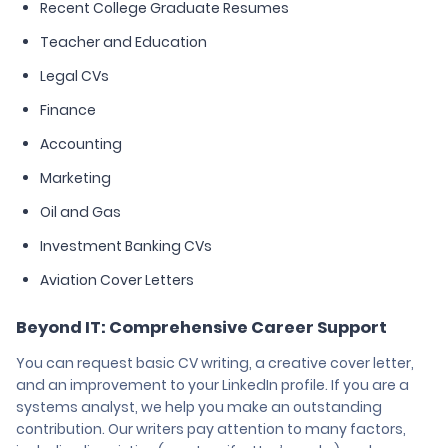
Recent College Graduate Resumes
Teacher and Education
Legal CVs
Finance
Accounting
Marketing
Oil and Gas
Investment Banking CVs
Aviation Cover Letters
Beyond IT: Comprehensive Career Support
You can request basic CV writing, a creative cover letter,
and an improvement to your LinkedIn profile. If you are a
systems analyst, we help you make an outstanding
contribution. Our writers pay attention to many factors,