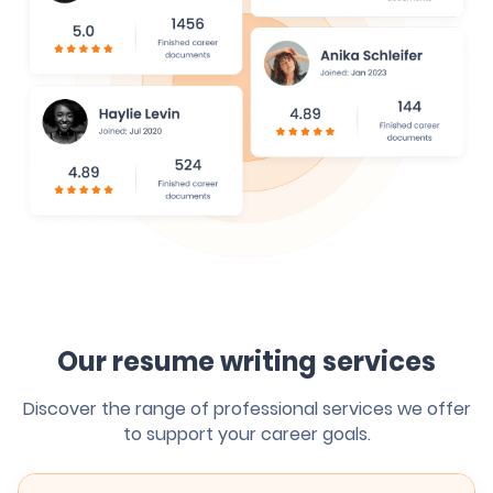
Our resume writing services
Discover the range of professional services we offer
to support your career goals.