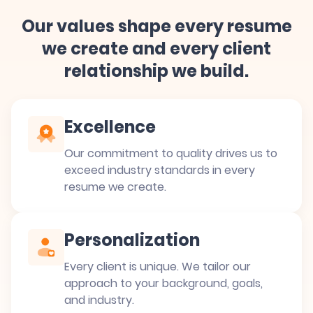
Our values shape every resume
we create and every client
relationship we build.
Excellence
Our commitment to quality drives us to
exceed industry standards in every
resume we create.
Personalization
Every client is unique. We tailor our
approach to your background, goals,
and industry.