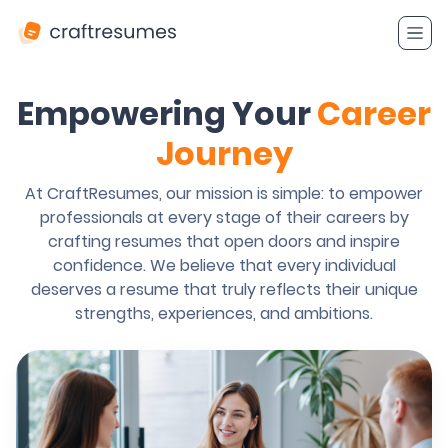
Empowering Your
Career
Journey
At CraftResumes, our mission is simple: to empower
professionals at every stage of their careers by
crafting resumes that open doors and inspire
confidence. We believe that every individual
deserves a resume that truly reflects their unique
strengths, experiences, and ambitions.