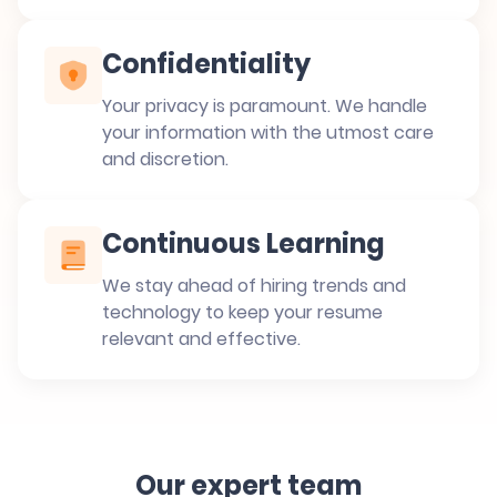
Confidentiality
Your privacy is paramount. We handle
your information with the utmost care
and discretion.
Continuous Learning
We stay ahead of hiring trends and
technology to keep your resume
relevant and effective.
Our expert team