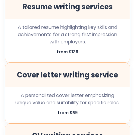
Resume writing services
A tailored resume highlighting key skills and
achievements for a strong first impression
with employers.
from $139
Cover letter writing service
A personalized cover letter emphasizing
unique value and suitability for specific roles.
from $59