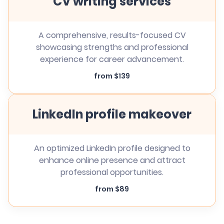
CV writing services
A comprehensive, results-focused CV
showcasing strengths and professional
experience for career advancement.
from $139
LinkedIn profile makeover
An optimized LinkedIn profile designed to
enhance online presence and attract
professional opportunities.
from $89