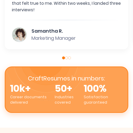
that felt true to me. Within two weeks, I landed three
interviews!
Samantha R.
Marketing Manager
CraftResumes in numbers:
10k+
50+
100%
Career documents
Industries
Satisfaction
delivered
covered
guaranteed