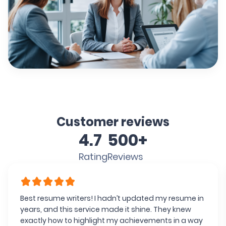
Customer reviews
4.7
500+
Rating
Reviews
Best resume writers! I hadn’t updated my resume in
years, and this service made it shine. They knew
exactly how to highlight my achievements in a way