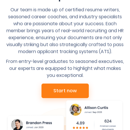
Our team is made up of certified resume writers,
seasoned career coaches, and industry specialists
who are passionate about your success. Each
member brings years of real-world recruiting and HR
experience, ensuring your documents are not only
visually striking but also strategically crafted to pass
modern applicant tracking systems (ATS).
From entry-level graduates to seasoned executives,
our experts are equipped to highlight what makes
you exceptional.
Start now