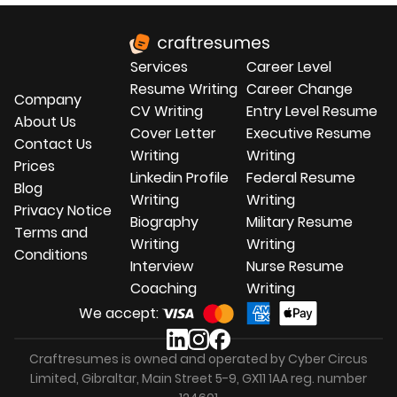
Services
Career Level
Resume Writing
Career Change
Company
CV Writing
Entry Level Resume
About Us
Cover Letter
Executive Resume
Contact Us
Writing
Writing
Prices
Linkedin Profile
Federal Resume
Blog
Writing
Writing
Privacy Notice
Biography
Military Resume
Terms and
Writing
Writing
Conditions
Interview
Nurse Resume
Coaching
Writing
We accept:
Craftresumes is owned and operated by Cyber Circus
Limited, Gibraltar, Main Street 5-9, GX11 1AA reg. number