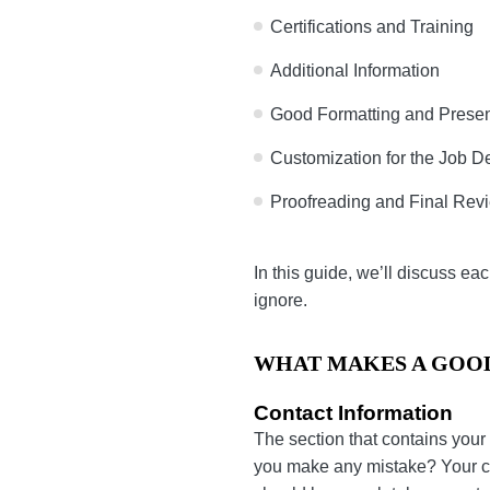
Certifications and Traini
Additional Information
Good Formatting and Pr
Customization for the J
Proofreading and Final 
In this guide, we’ll discu
resume impossible to igno
WHAT MAKES A GO
Contact Information
The section that contains 
to contact you if you make