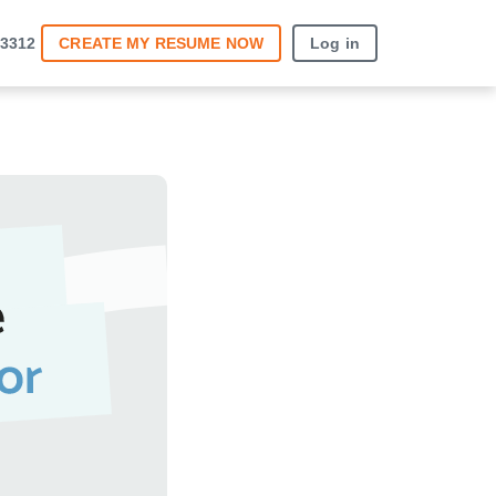
12
CREATE MY RESUME
NOW
Log in