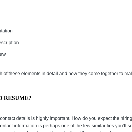
ng
esentation
ob Description
Review
ss each of these elements in detail and how they come t
re.
OD RESUME?
your contact details is highly important. How do you e
 any mistake? Your contact information is perhaps one o