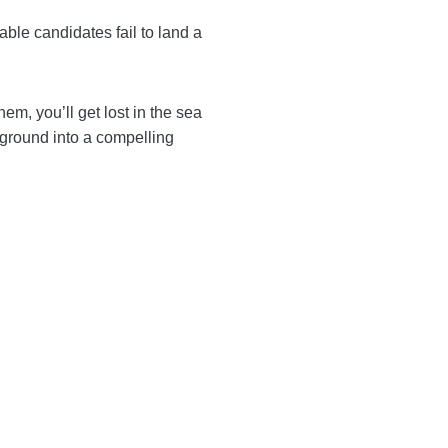
So when suitable candidates
rs. Without them, you’ll
 Turning your professional