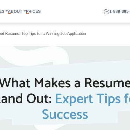
1-888-385-33
ABOUT
PRICES
ood Resume: Top Tips for a Winning Job Application