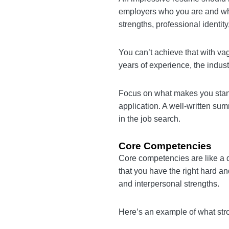
Summary Statement
An impressive resume shoul
prospective employers who 
summary should capture your
You can’t achieve that wit
specific about your years o
organization.
Focus on what makes you 
from the job application. 
stand out from other candi
Core Competencies
Core competencies are lik
hiring managers that you h
because they show your spe