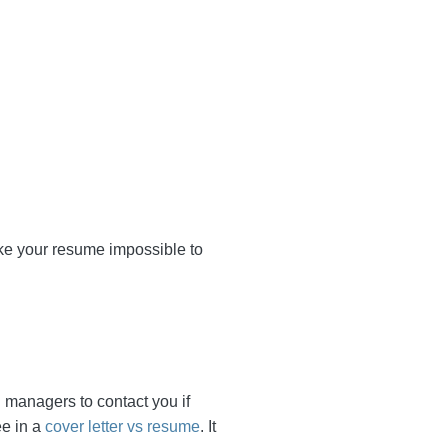
ogether to make your
xpect the hiring managers
f the few similarities