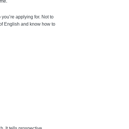
ad, and, most importantly,
st you the job you’re
ey have an excellent
essional.
a.