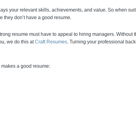
displays your relevant skills, achievements, and value. 
’s most likely because they don’t have a good resume.
s a strong resume must have to appeal to hiring manage
icants. Fortunately for you, we do this at
Craft Resumes
.
ng career story.
 what makes a good resume: