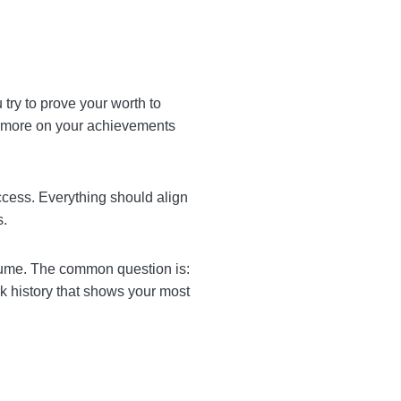
t’s where you try to prove
onological order and focus
easurable success.
name, location, and
 a concise resume. The
his problem with a
es outdated details.