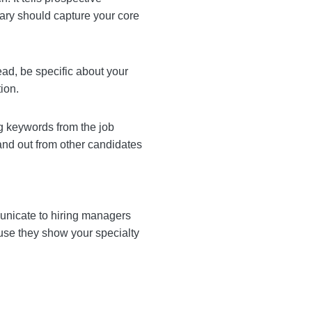
evator pitch. It tells
. Your professional
tion in a few lines.
 skills. Instead, be
ue you’ll bring to the
 incorporating keywords
our resume and makes you
rs. They communicate to
ys recommend listing both