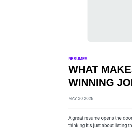
RESUMES
WHAT MAKE
A WINNING
MAY 30 2025
A great resume opens the 
make the mistake of thinking