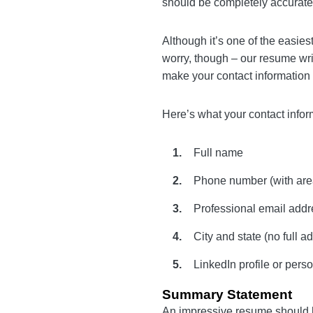
you’ll see in a
cover letter
at the very top of your re
Although it’s one of the ea
applying for. Not to worry,
command of English and k
Here’s what your contact i
Full name
Phone number (with 
Professional email ad
City and state (no ful
LinkedIn profile or p