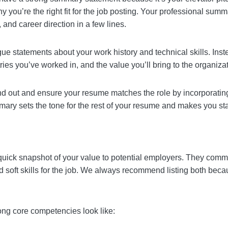
d have a strong summary statement because it’s your el
you are and why you’re the right fit for the job posting
 core strengths, professional identity, and career direc
h vague statements about your work history and technical
f experience, the industries you’ve worked in, and the val
stand out and ensure your resume matches the role by
A well-written summary sets the tone for the rest of y
dates in the job search.
e a quick snapshot of your value to potential employe
ave the right hard and soft skills for the job. We alwa
cialty and interpersonal strengths.