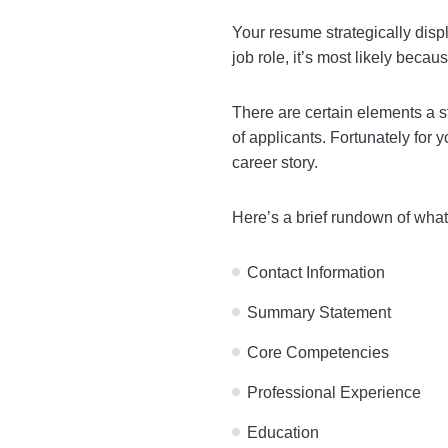
Your resume strategically 
fail to land a job role, it
There are certain element
get lost in the sea of appl
background into a compelli
Here’s a brief rundown of
Contact Information
Summary Statement
Core Competencies
Professional Experience
Education