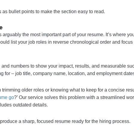
s
kills as bullet points to make the section easy to read.
nce
on is arguably the most important part of your resume. I
employers. You should list your job roles in reverse chr
 than job duties.
verbs, and numbers to show your impact, results, and m
h the position you’re applying for – job title, company 
 with trimming older roles or knowing what to keep for
far back should your resume go
?’ Our service solves t
that shows your most valuable contributions and exclud