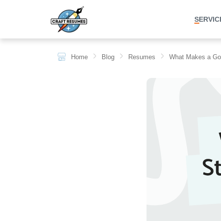
SERVICES
Home
Blog
Resumes
What Makes a G