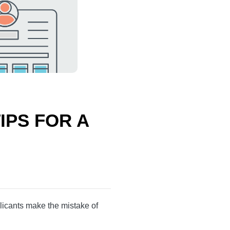
 TIPS FOR
unt. Many applicants
the case.