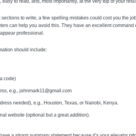
 vs resume
. It should be completely accurate, easy to re
sume.
siest sections to write, a few spelling mistakes could co
 though – our resume writers can help you avoid this. Th
now how to make your contact information appear prof
nformation should include:
area code)
dress, e.g.,
johnmark11@gmail.com
l address needed), e.g., Houston, Texas, or Nairobi, Keny
ersonal website (optional but a great addition).