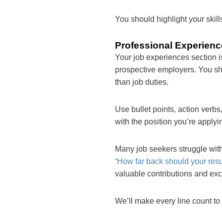
Programming language
You should highlight your s
Professional Experie
Your job experiences secti
your worth to prospective 
more on your achievements
Use bullet points, action 
Everything should align wit
employment dates.
Many job seekers struggle
common question is: ‘
How 
streamlined work history 