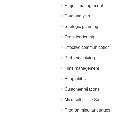
Here’s an example of what
Project management
Data analysis
Strategic planning
Team leadership
Effective communicatio
Problem-solving
Time management
Adaptability
Customer relations
Microsoft Office Suite