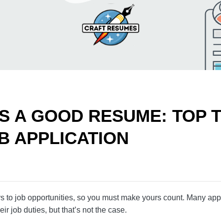
S A GOOD RESUME: TOP
 JOB APPLICATION
doors to job opportunities, so you must make yours co
 it’s just about listing their job duties, but that’s not 