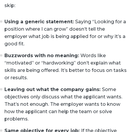
skip:
Using a generic statement:
Saying “Looking for a
position where I can grow” doesn’t tell the
employer what job is being applied for or why it’s a
good fit.
Buzzwords with no meaning:
Words like
“motivated” or “hardworking” don’t explain what
skills are being offered. It’s better to focus on tasks
or results.
Leaving out what the company gains:
Some
objectives only discuss what the applicant wants.
That’s not enough. The employer wants to know
how the applicant can help the team or solve
problems.
Same objective for every job:
If the objective