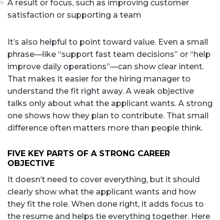
A result or focus, such as improving customer
satisfaction or supporting a team
It’s also helpful to point toward value. Even a small
phrase—like “support fast team decisions” or “help
improve daily operations”—can show clear intent.
That makes it easier for the hiring manager to
understand the fit right away. A weak objective
talks only about what the applicant wants. A strong
one shows how they plan to contribute. That small
difference often matters more than people think.
FIVE KEY PARTS OF A STRONG CAREER
OBJECTIVE
It doesn’t need to cover everything, but it should
clearly show what the applicant wants and how
they fit the role. When done right, it adds focus to
the resume and helps tie everything together. Here