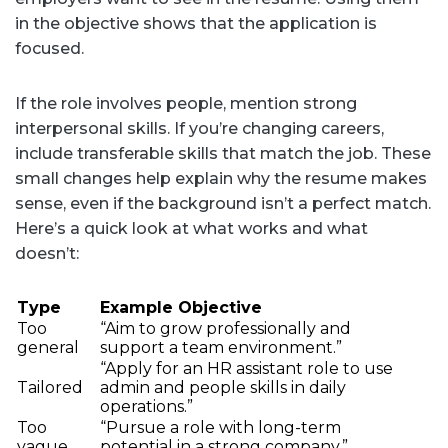
in the objective shows that the application is
focused.
If the role involves people, mention strong
interpersonal skills. If you’re changing careers,
include transferable skills that match the job. These
small changes help explain why the resume makes
sense, even if the background isn’t a perfect match.
Here’s a quick look at what works and what
doesn’t:
Type
Example Objective
Too
“Aim to grow professionally and
general
support a team environment.”
“Apply for an HR assistant role to use
Tailored
admin and people skills in daily
operations.”
Too
“Pursue a role with long-term
vague
potential in a strong company.”