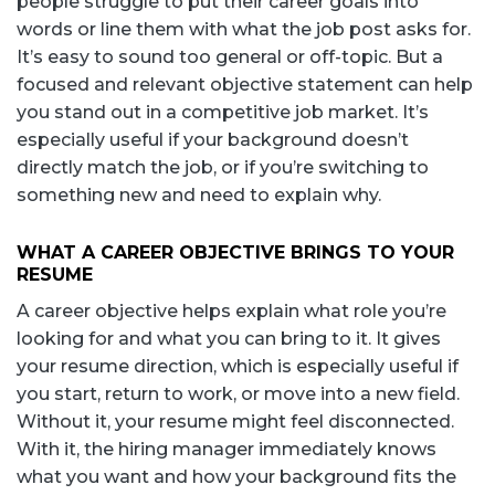
people struggle to put their career goals into
words or line them with what the job post asks for.
It’s easy to sound too general or off-topic. But a
focused and relevant objective statement can help
you stand out in a competitive job market. It’s
especially useful if your background doesn’t
directly match the job, or if you’re switching to
something new and need to explain why.
WHAT A CAREER OBJECTIVE BRINGS TO YOUR
RESUME
A career objective helps explain what role you’re
looking for and what you can bring to it. It gives
your resume direction, which is especially useful if
you start, return to work, or move into a new field.
Without it, your resume might feel disconnected.
With it, the hiring manager immediately knows
what you want and how your background fits the