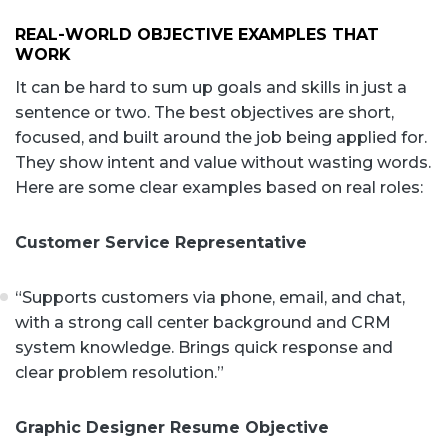
REAL-WORLD OBJECTIVE EXAMPLES THAT
WORK
It can be hard to sum up goals and skills in just a
sentence or two. The best objectives are short,
focused, and built around the job being applied for.
They show intent and value without wasting words.
Here are some clear examples based on real roles:
Customer Service Representative
“Supports customers via phone, email, and chat,
with a strong call center background and CRM
system knowledge. Brings quick response and
clear problem resolution.”
Graphic Designer Resume Objective