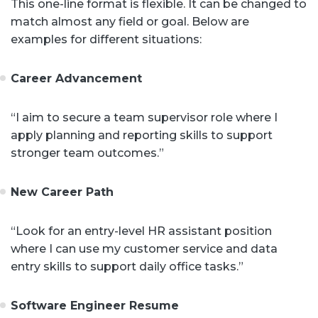
This one-line format is flexible. It can be changed to
match almost any field or goal. Below are
examples for different situations:
Career Advancement
“I aim to secure a team supervisor role where I
apply planning and reporting skills to support
stronger team outcomes.”
New Career Path
“Look for an entry-level HR assistant position
where I can use my customer service and data
entry skills to support daily office tasks.”
Software Engineer Resume