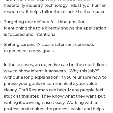
hospitality industry, technology industry, or human
resources. It helps tailor the resume to that space.
Targeting one defined full-time position.
Mentioning the role directly shows the application
is focused and intentional.
Shifting careers. A clear statement connects
experience to new goals.
In these cases, an objective can be the most direct
way to show intent. It answers, “Why this job?”
without a long explanation. If you’re unsure how to
phrase your goals or communicate your value
clearly, CraftResumes can help. Many people feel
stuck at this step. They know what they want, but
writing it down right isn’t easy. Working with a
professional makes the process easier and helps