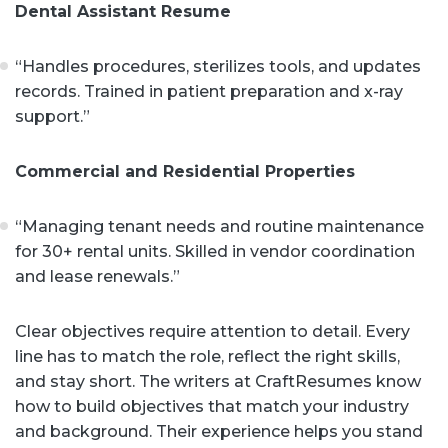
Dental Assistant Resume
“Handles procedures, sterilizes tools, and updates
records. Trained in patient preparation and x-ray
support.”
Commercial and Residential Properties
“Managing tenant needs and routine maintenance
for 30+ rental units. Skilled in vendor coordination
and lease renewals.”
Clear objectives require attention to detail. Every
line has to match the role, reflect the right skills,
and stay short. The writers at CraftResumes know
how to build objectives that match your industry
and background. Their experience helps you stand