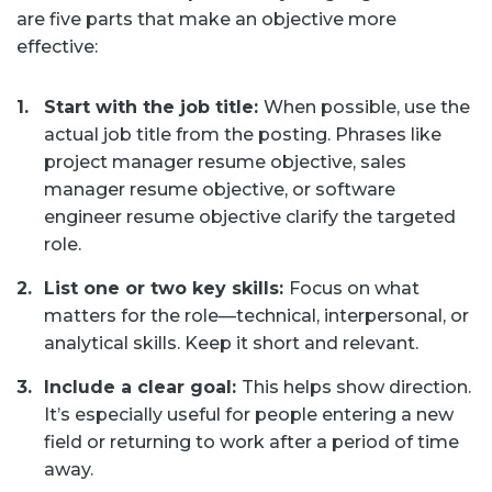
are five parts that make an objective more
effective:
Start with the job title:
When possible, use the
actual job title from the posting. Phrases like
project manager resume objective, sales
manager resume objective, or software
engineer resume objective clarify the targeted
role.
List one or two key skills:
Focus on what
matters for the role—technical, interpersonal, or
analytical skills. Keep it short and relevant.
Include a clear goal:
This helps show direction.
It’s especially useful for people entering a new
field or returning to work after a period of time
away.