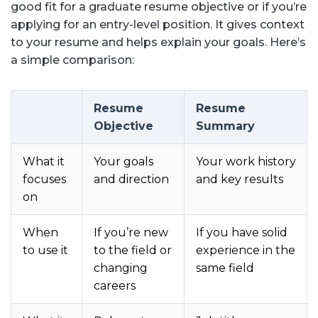
good fit for a graduate resume objective or if you’re
applying for an entry-level position. It gives context
to your resume and helps explain your goals. Here’s
a simple comparison:
Resume
Resume
Objective
Summary
What it
Your goals
Your work history
focuses
and direction
and key results
on
When
If you’re new
If you have solid
to use it
to the field or
experience in the
changing
same field
careers