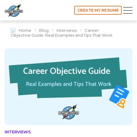
CREATE MY RESUME
Home
Blog
Interviews
Career
Objective Guide: Real Examples and Tips That Work
INTERVIEWS