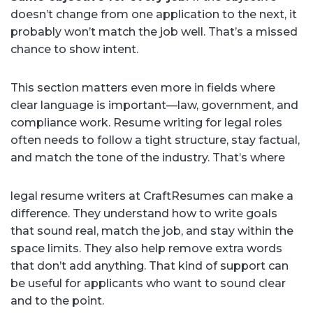
doesn’t change from one application to the next, it
probably won’t match the job well. That’s a missed
chance to show intent.
This section matters even more in fields where
clear language is important—law, government, and
compliance work. Resume writing for legal roles
often needs to follow a tight structure, stay factual,
and match the tone of the industry. That’s where
legal resume writers at CraftResumes can make a
difference. They understand how to write goals
that sound real, match the job, and stay within the
space limits. They also help remove extra words
that don’t add anything. That kind of support can
be useful for applicants who want to sound clear
and to the point.