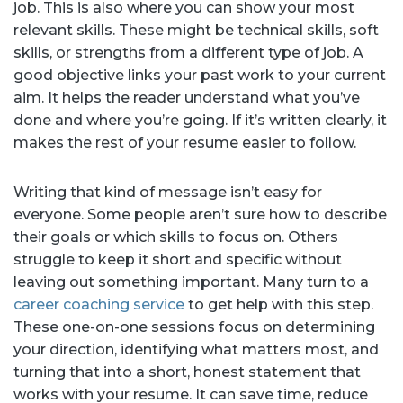
job. This is also where you can show your most
relevant skills. These might be technical skills, soft
skills, or strengths from a different type of job. A
good objective links your past work to your current
aim. It helps the reader understand what you’ve
done and where you’re going. If it’s written clearly, it
makes the rest of your resume easier to follow.
Writing that kind of message isn’t easy for
everyone. Some people aren’t sure how to describe
their goals or which skills to focus on. Others
struggle to keep it short and specific without
leaving out something important. Many turn to a
career coaching service
to get help with this step.
These one-on-one sessions focus on determining
your direction, identifying what matters most, and
turning that into a short, honest statement that
works with your resume. It can save time, reduce