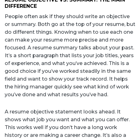
DIFFERENCE
People often ask if they should write an objective
or summary. Both go at the top of your resume, but
do different things. Knowing when to use each one
can make your resume more precise and more
focused. A resume summary talks about your past.
It’s a short paragraph that lists your job titles, years
of experience, and what you’ve achieved. This is a
good choice if you’ve worked steadily in the same
field and want to show your track record. It helps
the hiring manager quickly see what kind of work
you’ve done and what results you’ve had.
A resume objective statement looks ahead. It
shows what job you want and what you can offer.
This works well if you don’t have a long work
history or are making a career change. It’s also a