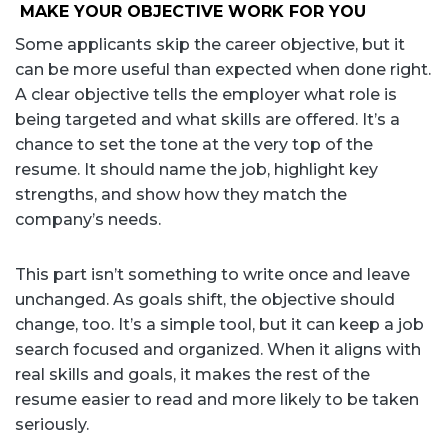
MAKE YOUR OBJECTIVE WORK FOR YOU
Some applicants skip the career objective, but it
can be more useful than expected when done right.
A clear objective tells the employer what role is
being targeted and what skills are offered. It’s a
chance to set the tone at the very top of the
resume. It should name the job, highlight key
strengths, and show how they match the
company’s needs.
This part isn’t something to write once and leave
unchanged. As goals shift, the objective should
change, too. It’s a simple tool, but it can keep a job
search focused and organized. When it aligns with
real skills and goals, it makes the rest of the
resume easier to read and more likely to be taken
seriously.