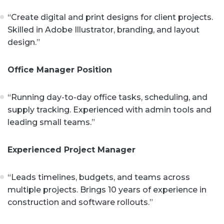
“Create digital and print designs for client projects.
Skilled in Adobe Illustrator, branding, and layout
design.”
Office Manager Position
“Running day-to-day office tasks, scheduling, and
supply tracking. Experienced with admin tools and
leading small teams.”
Experienced Project Manager
“Leads timelines, budgets, and teams across
multiple projects. Brings 10 years of experience in
construction and software rollouts.”