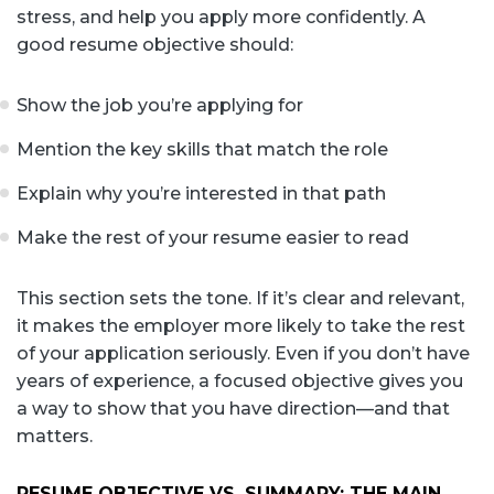
stress, and help you apply more confidently. A
good resume objective should:
Show the job you’re applying for
Mention the key skills that match the role
Explain why you’re interested in that path
Make the rest of your resume easier to read
This section sets the tone. If it’s clear and relevant,
it makes the employer more likely to take the rest
of your application seriously. Even if you don’t have
years of experience, a focused objective gives you
a way to show that you have direction—and that
matters.
RESUME OBJECTIVE VS. SUMMARY: THE MAIN