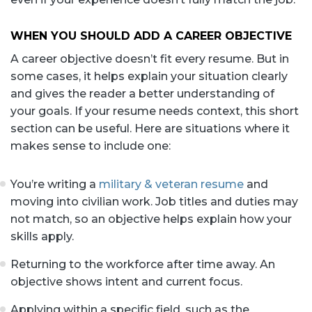
WHEN YOU SHOULD ADD A CAREER OBJECTIVE
A career objective doesn’t fit every resume. But in
some cases, it helps explain your situation clearly
and gives the reader a better understanding of
your goals. If your resume needs context, this short
section can be useful. Here are situations where it
makes sense to include one:
You’re writing a
military & veteran resume
and
moving into civilian work. Job titles and duties may
not match, so an objective helps explain how your
skills apply.
Returning to the workforce after time away. An
objective shows intent and current focus.
Applying within a specific field, such as the