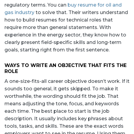
regulatory terms. You can
buy resume for oil and
gas industry
to solve that. Their writers understand
how to build resumes for technical roles that
require more than general statements. With
experience in the energy sector, they know how to
clearly present field-specific skills and long-term
goals, starting right from the first sentence.
WAYS TO WRITE AN OBJECTIVE THAT FITS THE
ROLE
A one-size-fits-all career objective doesn’t work. If it
sounds too general, it gets skipped. To make it
worthwhile, the wording should fit the job. That
means adjusting the tone, focus, and keywords
each time. The best place to start is the job
description. It usually includes key phrases about
tools, tasks, and skills. These are the exact words
employers want to see in the resume. Using them