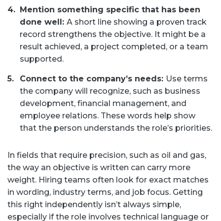
Mention something specific that has been
done well:
A short line showing a proven track
record strengthens the objective. It might be a
result achieved, a project completed, or a team
supported.
Connect to the company’s needs:
Use terms
the company will recognize, such as business
development, financial management, and
employee relations. These words help show
that the person understands the role’s priorities.
In fields that require precision, such as oil and gas,
the way an objective is written can carry more
weight. Hiring teams often look for exact matches
in wording, industry terms, and job focus. Getting
this right independently isn’t always simple,
especially if the role involves technical language or