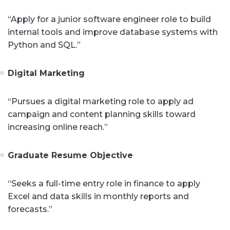
“Apply for a junior software engineer role to build
internal tools and improve database systems with
Python and SQL.”
Digital Marketing
“Pursues a digital marketing role to apply ad
campaign and content planning skills toward
increasing online reach.”
Graduate Resume Objective
“Seeks a full-time entry role in finance to apply
Excel and data skills in monthly reports and
forecasts.”