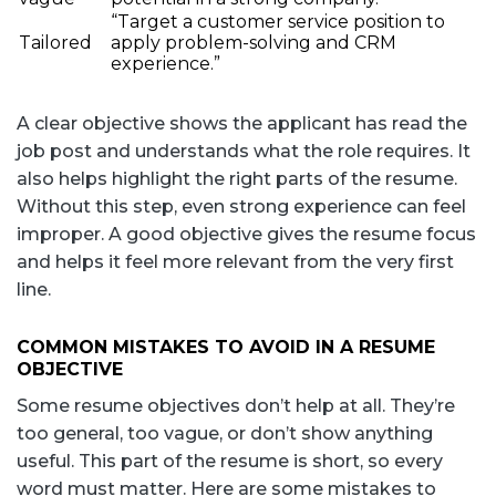
“Target a customer service position to
Tailored
apply problem-solving and CRM
experience.”
A clear objective shows the applicant has read the
job post and understands what the role requires. It
also helps highlight the right parts of the resume.
Without this step, even strong experience can feel
improper. A good objective gives the resume focus
and helps it feel more relevant from the very first
line.
COMMON MISTAKES TO AVOID IN A RESUME
OBJECTIVE
Some resume objectives don’t help at all. They’re
too general, too vague, or don’t show anything
useful. This part of the resume is short, so every
word must matter. Here are some mistakes to