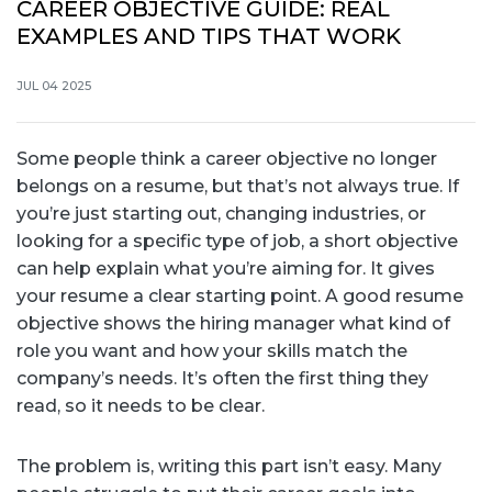
CAREER OBJECTIVE GUIDE: REAL
EXAMPLES AND TIPS THAT WORK
JUL 04 2025
Some people think a career objective no longer
belongs on a resume, but that’s not always true. If
you’re just starting out, changing industries, or
looking for a specific type of job, a short objective
can help explain what you’re aiming for. It gives
your resume a clear starting point. A good resume
objective shows the hiring manager what kind of
role you want and how your skills match the
company’s needs. It’s often the first thing they
read, so it needs to be clear.
The problem is, writing this part isn’t easy. Many