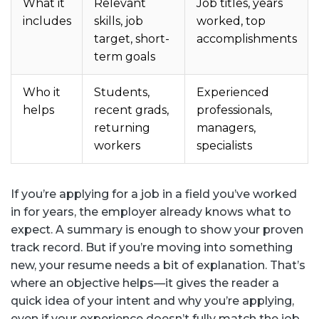
What it
Relevant
Job titles, years
includes
skills, job
worked, top
target, short-
accomplishments
term goals
Who it
Students,
Experienced
helps
recent grads,
professionals,
returning
managers,
workers
specialists
If you’re applying for a job in a field you’ve worked
in for years, the employer already knows what to
expect. A summary is enough to show your proven
track record. But if you’re moving into something
new, your resume needs a bit of explanation. That’s
where an objective helps—it gives the reader a
quick idea of your intent and why you’re applying,
even if your experience doesn’t fully match the job.