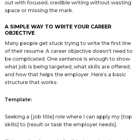
out with focused, credible writing without wasting
space or missing the mark.
A SIMPLE WAY TO WRITE YOUR CAREER
OBJECTIVE
Many people get stuck trying to write the first line
of their resume. A career objective doesn’t need to
be complicated. One sentence is enough to show
what job is being targeted, what skills are offered,
and how that helps the employer. Here’s a basic
structure that works:
Template:
Seeking a [job title] role where I can apply my [top
skills] to [result or task the employer needs].