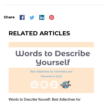
Share
RELATED ARTICLES
Words to Describe Yourself: Best Adjectives for
Interviews and Resumes in 2026