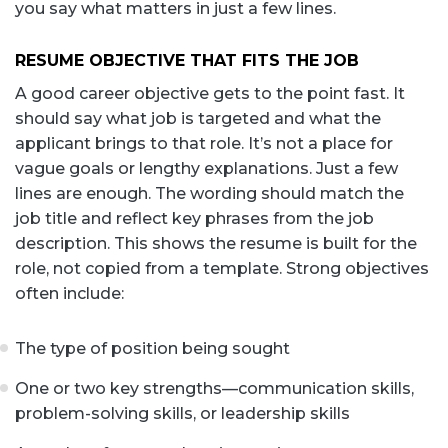
you say what matters in just a few lines.
RESUME OBJECTIVE THAT FITS THE JOB
A good career objective gets to the point fast. It
should say what job is targeted and what the
applicant brings to that role. It’s not a place for
vague goals or lengthy explanations. Just a few
lines are enough. The wording should match the
job title and reflect key phrases from the job
description. This shows the resume is built for the
role, not copied from a template. Strong objectives
often include:
The type of position being sought
One or two key strengths—communication skills,
problem-solving skills, or leadership skills